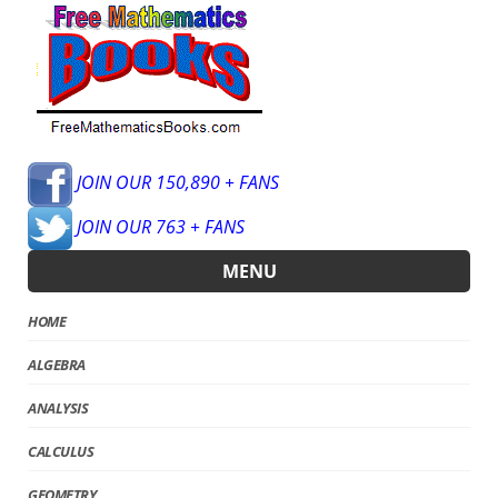
JOIN OUR 150,890 + FANS
JOIN OUR 763 + FANS
MENU
HOME
ALGEBRA
ANALYSIS
CALCULUS
GEOMETRY