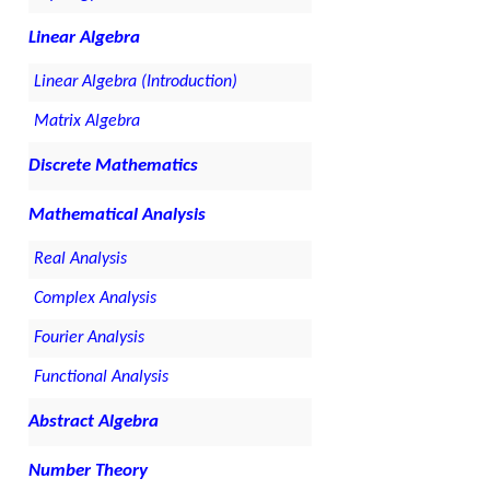
Linear Algebra
Linear Algebra (Introduction)
Matrix Algebra
Discrete Mathematics
Mathematical Analysis
Real Analysis
Complex Analysis
Fourier Analysis
Functional Analysis
Abstract Algebra
Number Theory