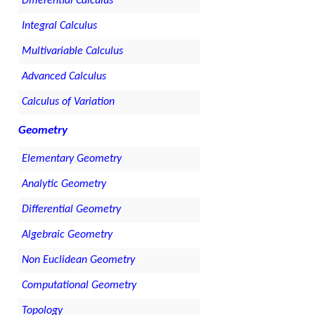
Differential Calculus
Integral Calculus
Multivariable Calculus
Advanced Calculus
Calculus of Variation
Geometry
Elementary Geometry
Analytic Geometry
Differential Geometry
Algebraic Geometry
Non Euclidean Geometry
Computational Geometry
Topology