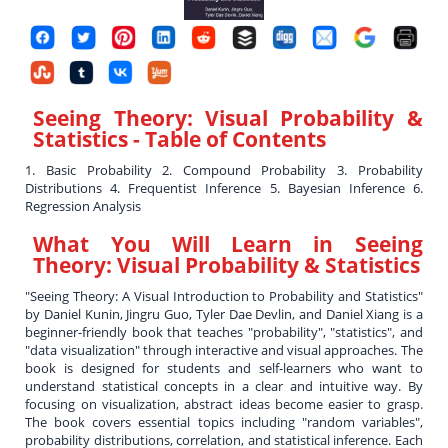
Seeing Theory: Visual Probability &
Statistics
- Table of Contents
1. Basic Probability 2. Compound Probability 3. Probability
Distributions 4. Frequentist Inference 5. Bayesian Inference 6.
Regression Analysis
What You Will Learn in
Seeing
Theory: Visual Probability & Statistics
"Seeing Theory: A Visual Introduction to Probability and Statistics"
by Daniel Kunin, Jingru Guo, Tyler Dae Devlin, and Daniel Xiang is a
beginner-friendly book that teaches "probability", "statistics", and
"data visualization" through interactive and visual approaches. The
book is designed for students and self-learners who want to
understand statistical concepts in a clear and intuitive way. By
focusing on visualization, abstract ideas become easier to grasp.
The book covers essential topics including "random variables",
probability distributions, correlation, and statistical inference. Each