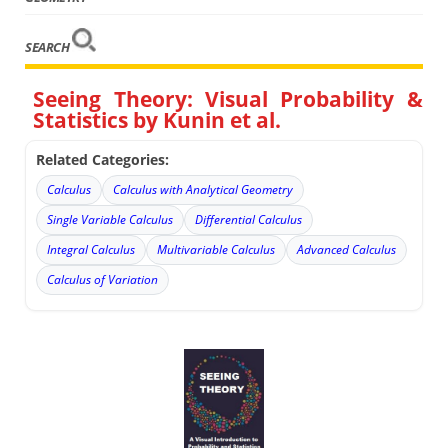
SEARCH
Seeing Theory: Visual Probability &
Statistics by Kunin et al.
Related Categories:
Calculus
Calculus with Analytical Geometry
Single Variable Calculus
Differential Calculus
Integral Calculus
Multivariable Calculus
Advanced Calculus
Calculus of Variation