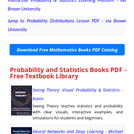
Interactive Probability & Statistics Learning Platform - via
Brown University
Jump to Probability Distributions Lesson PDF - via Brown
University
Download Free Mathematics Books PDF Catalog
Probability and Statistics Books PDF -
Free Textbook Library
Seeing Theory: Visual Probability & Statistics -
Kunin
Seeing Theory teaches statistics and probability
with clear visuals, interactive examples, and
simulations for students and beginners.
Neural Networks and Deep Learning - Michael