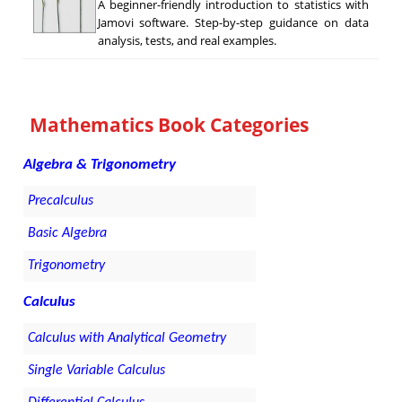
A beginner-friendly introduction to statistics with
Jamovi software. Step-by-step guidance on data
analysis, tests, and real examples.
Mathematics Book Categories
Algebra & Trigonometry
Precalculus
Basic Algebra
Trigonometry
Calculus
Calculus with Analytical Geometry
Single Variable Calculus