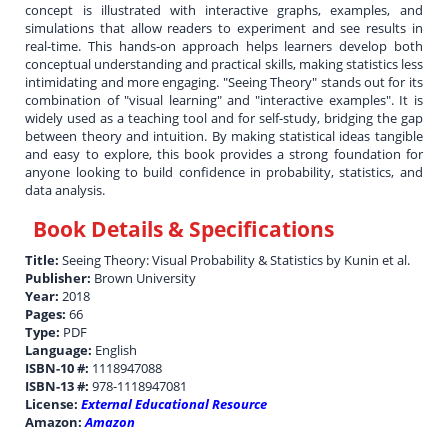
concept is illustrated with interactive graphs, examples, and
simulations that allow readers to experiment and see results in
real-time. This hands-on approach helps learners develop both
conceptual understanding and practical skills, making statistics less
intimidating and more engaging. "Seeing Theory" stands out for its
combination of "visual learning" and "interactive examples". It is
widely used as a teaching tool and for self-study, bridging the gap
between theory and intuition. By making statistical ideas tangible
and easy to explore, this book provides a strong foundation for
anyone looking to build confidence in probability, statistics, and
data analysis.
Book Details & Specifications
Title:
Seeing Theory: Visual Probability & Statistics by Kunin et al.
Publisher:
Brown University
Year:
2018
Pages:
66
Type:
PDF
Language:
English
ISBN-10 #:
1118947088
ISBN-13 #:
978-1118947081
License:
External Educational Resource
Amazon:
Amazon