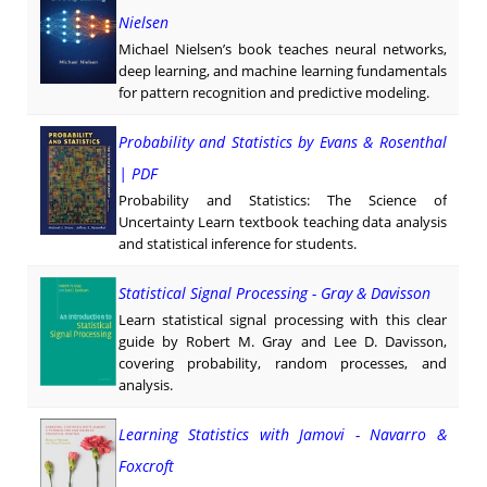
Nielsen
Michael Nielsen’s book teaches neural networks,
deep learning, and machine learning fundamentals
for pattern recognition and predictive modeling.
Probability and Statistics by Evans & Rosenthal
| PDF
Probability and Statistics: The Science of
Uncertainty Learn textbook teaching data analysis
and statistical inference for students.
Statistical Signal Processing - Gray & Davisson
Learn statistical signal processing with this clear
guide by Robert M. Gray and Lee D. Davisson,
covering probability, random processes, and
analysis.
Learning Statistics with Jamovi - Navarro &
Foxcroft