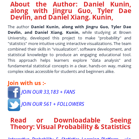
About the Author:
Daniel Kunin,
along with Jingru Guo, Tyler Dae
Devlin, and Daniel Xiang. Kunin,
The author
Daniel Kunin, along with Jingru Guo, Tyler Dae
Devlin, and Daniel Xiang. Kunin,
while studying at Brown
University, developed this project to make "probability" and
"statistics" more intuitive using interactive visualizations. The team
combined their skills in "visualization", software development, and
statistical knowledge to produce an engaging educational tool.
This approach helps learners explore "data analysis" and
fundamental statistical concepts in a clear, hands-on way, making
complex ideas accessible for students and beginners alike.
Join with us :-
JOIN OUR 33,183 + FANS
JOIN OUR 561 + FOLLOWERS
Read or Downloadable
Seeing
Theory: Visual Probability & Statistics