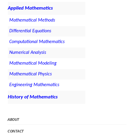
Applied Mathematics
Mathematical Methods
Differential Equations
Computational Mathematics
Numerical Analysis
Mathematical Modeling
Mathematical Physics
Engineering Mathematics
History of Mathematics
ABOUT
CONTACT