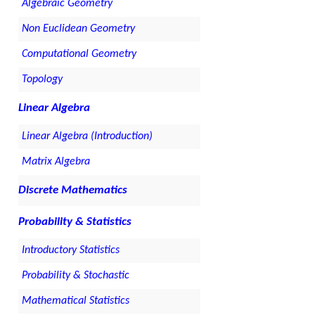
Algebraic Geometry
Non Euclidean Geometry
Computational Geometry
Topology
Linear Algebra
Linear Algebra (Introduction)
Matrix Algebra
Discrete Mathematics
Probability & Statistics
Introductory Statistics
Probability & Stochastic
Mathematical Statistics