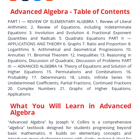
Advanced Algebra
- Table of Contents
PART I — REVIEW OF ELEMENTARY ALGEBRA 1. Review of Literal
Arithmetic 2. Review of Equations, including Indeterminate
Equations 3. Involution and Evolution 4. Fractional Exponent
Quantities and Radicals 5. Quadratic Equations PART II —
APPLICATIONS AND THEORY 6. Graphs 7. Ratio and Proportion 8.
Logarithms 9. Arithmetical and Geometrical Progressions 10.
Annuities 11. Binomial Theorem 12. Inequalities 13. Reasoning in
Equations, Discussion of Quadratic, Discussion of Problems PART
III — ADVANCED ALGEBRA 14. Theory of Equations and Solution of
Higher Equations 15. Permutations and Combinations 16.
Probability 17. Determinants 18. Limits, Infinite Series 19.
Undetermined Coefficients, Partial Fractions, Continued Fractions
20. Complex Numbers 21. Graphs of Higher Equations,
Applications
What You Will Learn in
Advanced
Algebra
"Advanced Algebra" by Joseph V. Collins is a comprehensive
"algebra" textbook designed for students progressing beyond
basic mathematics. It builds on elementary concepts and
introduces more challenging topics with clarity, making it ideal for