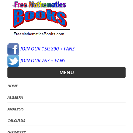
JOIN OUR 150,890 + FANS
JOIN OUR 763 + FANS
MENU
HOME
ALGEBRA
ANALYSIS
CALCULUS
GEOMETRY