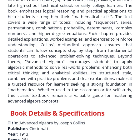
late high-school, technical school, or early college learners. The
book emphasizes logical reasoning and practical applications to
help students strengthen their "mathematical skills". The text
covers a wide range of topics, including "sequences", series,
permutations, combinations, probability, determinants, "complex
numbers", and higher-degree equations. Each chapter provides
detailed explanations, worked examples, and exercises to reinforce
understanding. Collins’ methodical approach ensures that
students can follow concepts step by step, from fundamental
operations to advanced problem-solving techniques. Beyond
theory, "Advanced Algebra" encourages students to apply
algebraic methods to solve real-world problems, enhancing both
critical thinking and analytical abilities. Its structured style,
combined with practice problems and clear explanations, makes it
a trusted resource for learners seeking a strong foundation in
"mathematics". Whether used in the classroom or for self-study,
this classic textbook remains a valuable guide for mastering
advanced algebra concepts.
Book Details & Specifications
Title:
Advanced Algebra by Joseph Collins
Publisher:
Cincinnati
Year:
1913
Pages:
361