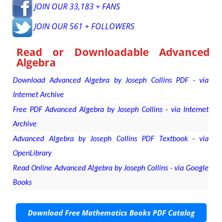
JOIN OUR 33,183 + FANS
JOIN OUR 561 + FOLLOWERS
Read or Downloadable
Advanced
Algebra
Download Advanced Algebra by Joseph Collins PDF - via
Internet Archive
Free PDF Advanced Algebra by Joseph Collins - via Internet
Archive
Advanced Algebra by Joseph Collins PDF Textbook - via
OpenLibrary
Read Online Advanced Algebra by Joseph Collins - via Google
Books
Download Free Mathematics Books PDF Catalog