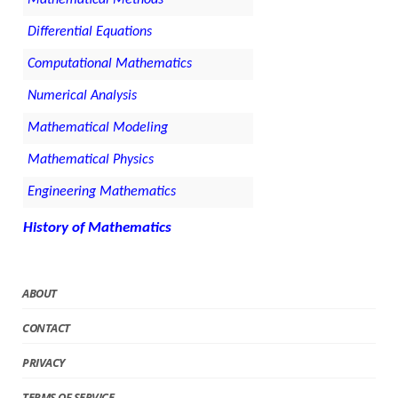
Differential Equations
Computational Mathematics
Numerical Analysis
Mathematical Modeling
Mathematical Physics
Engineering Mathematics
History of Mathematics
ABOUT
CONTACT
PRIVACY
TERMS OF SERVICE