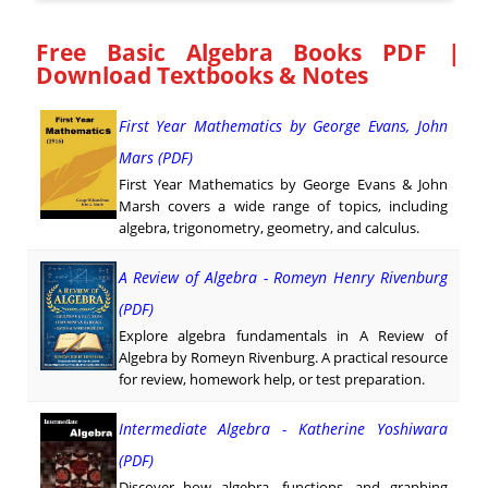
Free Basic Algebra Books PDF |
Download Textbooks & Notes
First Year Mathematics by George Evans, John
Mars (PDF)
First Year Mathematics by George Evans & John
Marsh covers a wide range of topics, including
algebra, trigonometry, geometry, and calculus.
A Review of Algebra - Romeyn Henry Rivenburg
(PDF)
Explore algebra fundamentals in A Review of
Algebra by Romeyn Rivenburg. A practical resource
for review, homework help, or test preparation.
Intermediate Algebra - Katherine Yoshiwara
(PDF)
Discover how algebra, functions, and graphing