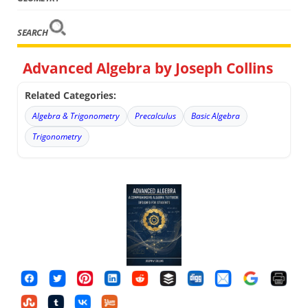
SEARCH
Advanced Algebra by Joseph Collins
Related Categories:
Algebra & Trigonometry
Precalculus
Basic Algebra
Trigonometry