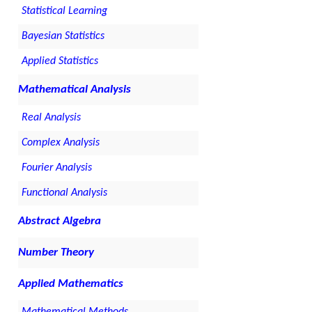
Statistical Learning
Bayesian Statistics
Applied Statistics
Mathematical Analysis
Real Analysis
Complex Analysis
Fourier Analysis
Functional Analysis
Abstract Algebra
Number Theory
Applied Mathematics
Mathematical Methods