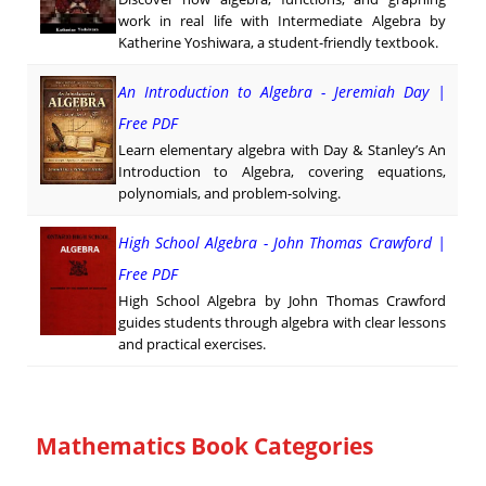
work in real life with Intermediate Algebra by
Katherine Yoshiwara, a student-friendly textbook.
An Introduction to Algebra - Jeremiah Day |
Free PDF
Learn elementary algebra with Day & Stanley’s An
Introduction to Algebra, covering equations,
polynomials, and problem-solving.
High School Algebra - John Thomas Crawford |
Free PDF
High School Algebra by John Thomas Crawford
guides students through algebra with clear lessons
and practical exercises.
Mathematics Book Categories