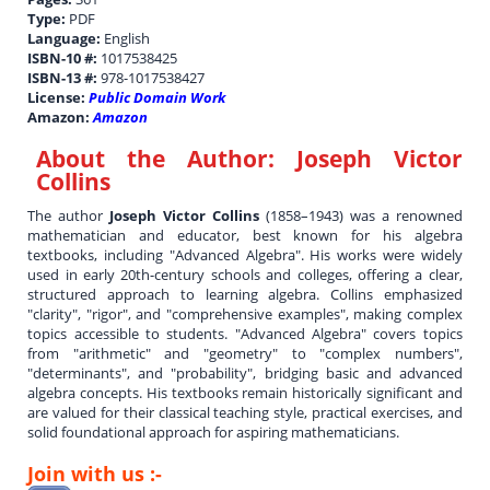
Type:
PDF
Language:
English
ISBN-10 #:
1017538425
ISBN-13 #:
978-1017538427
License:
Public Domain Work
Amazon:
Amazon
About the Author:
Joseph Victor
Collins
The author
Joseph Victor Collins
(1858–1943) was a renowned
mathematician and educator, best known for his algebra
textbooks, including "Advanced Algebra". His works were widely
used in early 20th-century schools and colleges, offering a clear,
structured approach to learning algebra. Collins emphasized
"clarity", "rigor", and "comprehensive examples", making complex
topics accessible to students. "Advanced Algebra" covers topics
from "arithmetic" and "geometry" to "complex numbers",
"determinants", and "probability", bridging basic and advanced
algebra concepts. His textbooks remain historically significant and
are valued for their classical teaching style, practical exercises, and
solid foundational approach for aspiring mathematicians.
Join with us :-