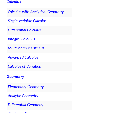
Calculus
Calculus with Analytical Geometry
Single Variable Calculus
Differential Calculus
Integral Calculus
Multivariable Calculus
Advanced Calculus
Calculus of Variation
Geometry
Elementary Geometry
Analytic Geometry
Differential Geometry