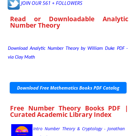
JOIN OUR 561 + FOLLOWERS
Read or Downloadable
Analytic
Number Theory
Download Analytic Number Theory by William Duke PDF -
via Clay Math
Download Free Mathematics Books PDF Catalog
Free Number Theory Books PDF |
Curated Academic Library Index
Intro Number Theory & Cryptology - Jonathan