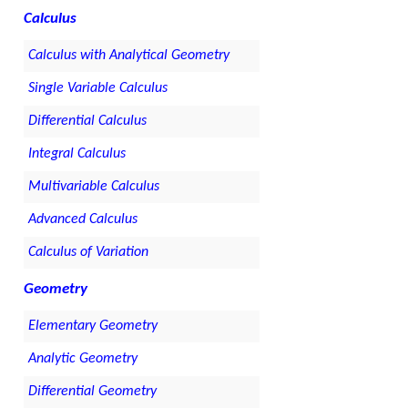
Calculus
Calculus with Analytical Geometry
Single Variable Calculus
Differential Calculus
Integral Calculus
Multivariable Calculus
Advanced Calculus
Calculus of Variation
Geometry
Elementary Geometry
Analytic Geometry
Differential Geometry