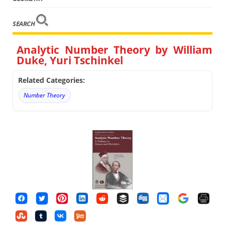
SEARCH
Analytic Number Theory by William
Duke, Yuri Tschinkel
Related Categories:
Number Theory