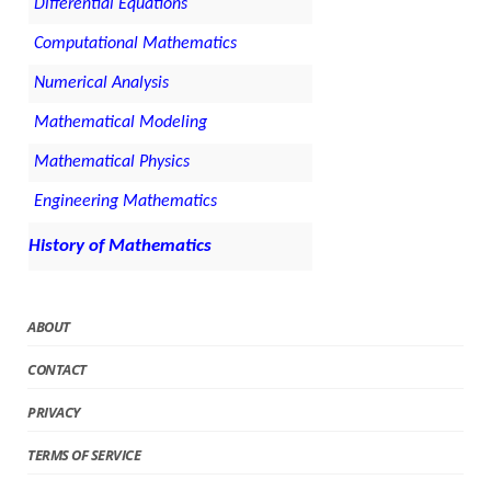
Differential Equations
Computational Mathematics
Numerical Analysis
Mathematical Modeling
Mathematical Physics
Engineering Mathematics
History of Mathematics
ABOUT
CONTACT
PRIVACY
TERMS OF SERVICE