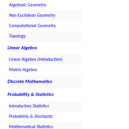
Algebraic Geometry
Non Euclidean Geometry
Computational Geometry
Topology
Linear Algebra
Linear Algebra (Introduction)
Matrix Algebra
Discrete Mathematics
Probability & Statistics
Introductory Statistics
Probability & Stochastic
Mathematical Statistics