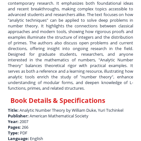
contemporary research. It emphasizes both foundational ideas
and recent breakthroughs, making complex topics accessible to
advanced students and researchers alike. The text focuses on how
"analytic techniques" can be applied to solve deep problems in
number theory. It highlights the connections between classical
approaches and modern tools, showing how rigorous proofs and
examples illuminate the structure of integers and the distribution
of primes. The authors also discuss open problems and current
directions, offering insight into ongoing research in the field.
Designed for graduate students, researchers, and anyone
interested in the mathematics of numbers, "Analytic Number
Theory" balances theoretical rigor with practical examples. It
serves as both a reference and a learning resource, illustrating how
analytic tools enrich the study of "number theory", enhance
understanding of modular forms, and deepen knowledge of L-
functions, primes, and related structures.
Book Details & Specifications
Title:
Analytic Number Theory by William Duke, Yuri Tschinkel
Publisher:
American Mathematical Society
Year:
2007
Pages:
266
Type:
PDF
Language:
English