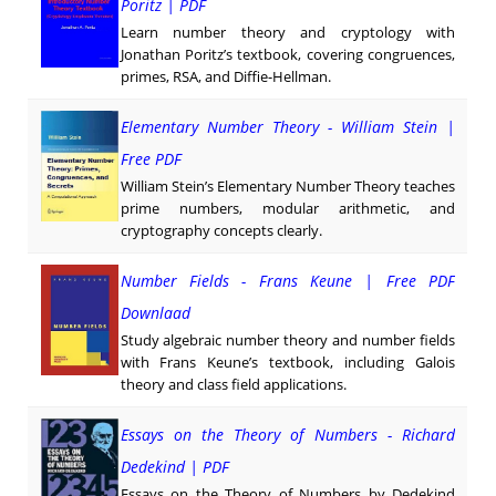
Poritz | PDF
Learn number theory and cryptology with
Jonathan Poritz’s textbook, covering congruences,
primes, RSA, and Diffie-Hellman.
Elementary Number Theory - William Stein |
Free PDF
William Stein’s Elementary Number Theory teaches
prime numbers, modular arithmetic, and
cryptography concepts clearly.
Number Fields - Frans Keune | Free PDF
Downlaad
Study algebraic number theory and number fields
with Frans Keune’s textbook, including Galois
theory and class field applications.
Essays on the Theory of Numbers - Richard
Dedekind | PDF
Essays on the Theory of Numbers by Dedekind