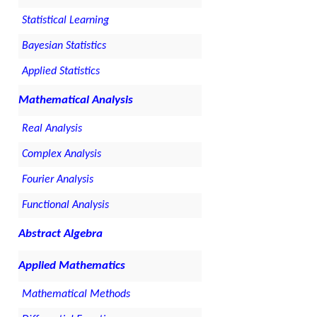
Statistical Learning
Bayesian Statistics
Applied Statistics
Mathematical Analysis
Real Analysis
Complex Analysis
Fourier Analysis
Functional Analysis
Abstract Algebra
Applied Mathematics
Mathematical Methods