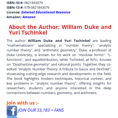
ISBN-10 #:
0821843079
ISBN-13 #:
978-0821843079
License:
External Educational Resource
Amazon:
Amazon
About the Author:
William Duke and
Yuri Tschinkel
The author
William Duke and Yuri Tschinkel
are leading
"mathematicians" specializing in "number theory", "analytic
number theory", and "arithmetic geometry". Duke, a professor at
Duke University, is known for his work on "modular forms", "L-
functions", and equidistribution, while Tschinkel, at NYU, focuses
on "Diophantine geometry" and rational points. Together, they co-
edited "Analytic Number Theory: A Tribute to Gauss and Dirichlet",
showcasing cutting-edge research and developments in the field.
The book highlights modern techniques, historical context, and
key problems in "analytic number theory", offering insights for
researchers, students, and anyone interested in the deep
connections between numbers, geometry, and arithmetic.
Join with us :-
JOIN OUR 33,183 + FANS