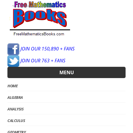
JOIN OUR 150,890 + FANS
JOIN OUR 763 + FANS
MENU
HOME
ALGEBRA
ANALYSIS
CALCULUS
GEOMETRY