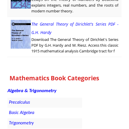
explains integers, real numbers, and the roots of
modern number theory.
The General Theory of Dirichlet's Series PDF -
G.H. Hardy
Download The General Theory of Dirichlet's Series
PDF by G.H. Hardy and M. Riesz. Access this classic
1915 mathematical analysis Cambridge tract for f
Mathematics Book Categories
Algebra & Trigonometry
Precalculus
Basic Algebra
Trigonometry