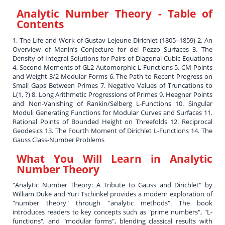
Analytic Number Theory
- Table of
Contents
1. The Life and Work of Gustav Lejeune Dirichlet (1805–1859) 2. An
Overview of Manin’s Conjecture for del Pezzo Surfaces 3. The
Density of Integral Solutions for Pairs of Diagonal Cubic Equations
4. Second Moments of GL2 Automorphic L-Functions 5. CM Points
and Weight 3/2 Modular Forms 6. The Path to Recent Progress on
Small Gaps Between Primes 7. Negative Values of Truncations to
L(1, ?) 8. Long Arithmetic Progressions of Primes 9. Heegner Points
and Non-Vanishing of Rankin/Selberg L-Functions 10. Singular
Moduli Generating Functions for Modular Curves and Surfaces 11.
Rational Points of Bounded Height on Threefolds 12. Reciprocal
Geodesics 13. The Fourth Moment of Dirichlet L-Functions 14. The
Gauss Class-Number Problems
What You Will Learn in
Analytic
Number Theory
"Analytic Number Theory: A Tribute to Gauss and Dirichlet" by
William Duke and Yuri Tschinkel provides a modern exploration of
"number theory" through "analytic methods". The book
introduces readers to key concepts such as "prime numbers", "L-
functions", and "modular forms", blending classical results with