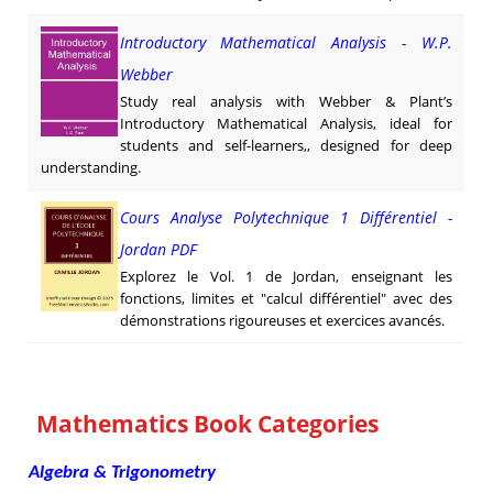
Introductory Mathematical Analysis - W.P.
Webber
Study real analysis with Webber & Plant’s
Introductory Mathematical Analysis, ideal for
students and self-learners,, designed for deep
understanding.
Cours Analyse Polytechnique 1 Différentiel -
Jordan PDF
Explorez le Vol. 1 de Jordan, enseignant les
fonctions, limites et "calcul différentiel" avec des
démonstrations rigoureuses et exercices avancés.
Mathematics Book Categories
Algebra & Trigonometry