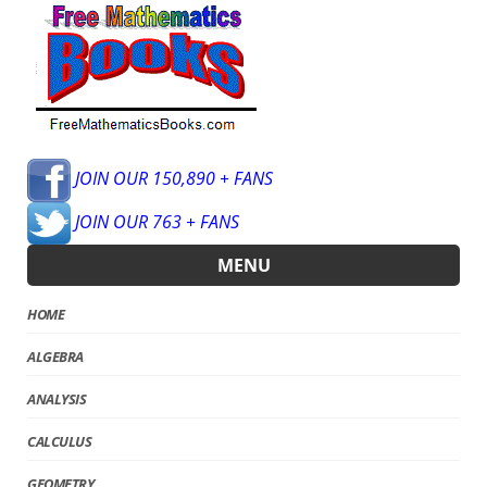
JOIN OUR 150,890 + FANS
JOIN OUR 763 + FANS
MENU
HOME
ALGEBRA
ANALYSIS
CALCULUS
GEOMETRY