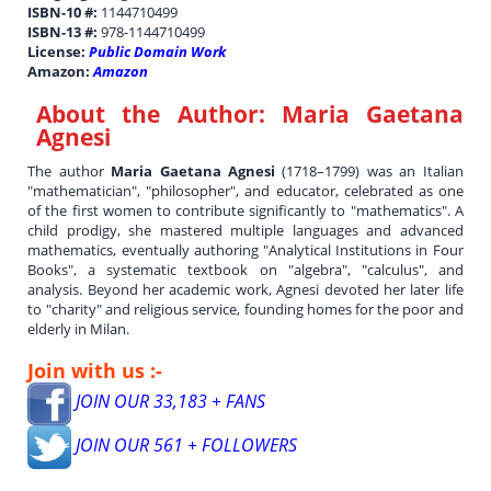
ISBN-10 #:
1144710499
ISBN-13 #:
978-1144710499
License:
Public Domain Work
Amazon:
Amazon
About the Author:
Maria Gaetana
Agnesi
The author
Maria Gaetana Agnesi
(1718–1799) was an Italian
"mathematician", "philosopher", and educator, celebrated as one
of the first women to contribute significantly to "mathematics". A
child prodigy, she mastered multiple languages and advanced
mathematics, eventually authoring "Analytical Institutions in Four
Books", a systematic textbook on "algebra", "calculus", and
analysis. Beyond her academic work, Agnesi devoted her later life
to "charity" and religious service, founding homes for the poor and
elderly in Milan.
Join with us :-
JOIN OUR 33,183 + FANS
JOIN OUR 561 + FOLLOWERS