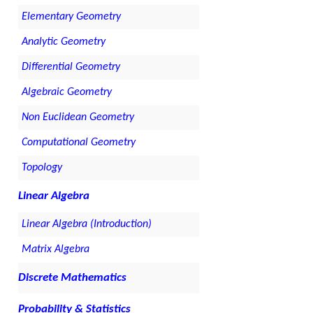
Elementary Geometry
Analytic Geometry
Differential Geometry
Algebraic Geometry
Non Euclidean Geometry
Computational Geometry
Topology
Linear Algebra
Linear Algebra (Introduction)
Matrix Algebra
Discrete Mathematics
Probability & Statistics