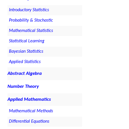
Introductory Statistics
Probability & Stochastic
Mathematical Statistics
Statistical Learning
Bayesian Statistics
Applied Statistics
Abstract Algebra
Number Theory
Applied Mathematics
Mathematical Methods
Differential Equations