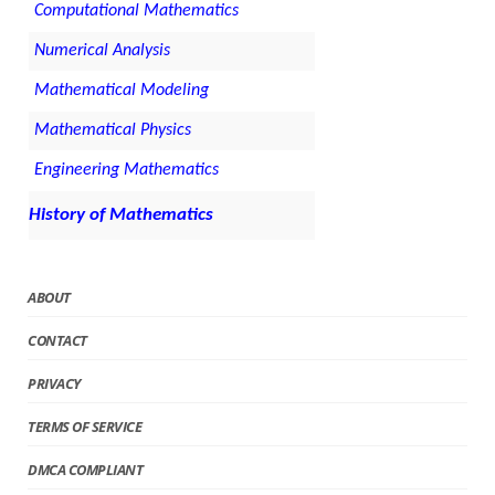
Computational Mathematics
Numerical Analysis
Mathematical Modeling
Mathematical Physics
Engineering Mathematics
History of Mathematics
ABOUT
CONTACT
PRIVACY
TERMS OF SERVICE
DMCA COMPLIANT