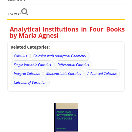
SEARCH
Analytical Institutions in Four Books
by Maria Agnesi
Related Categories:
Calculus
Calculus with Analytical Geometry
Single Variable Calculus
Differential Calculus
Integral Calculus
Multivariable Calculus
Advanced Calculus
Calculus of Variation