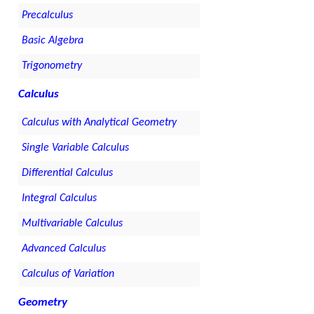
Precalculus
Basic Algebra
Trigonometry
Calculus
Calculus with Analytical Geometry
Single Variable Calculus
Differential Calculus
Integral Calculus
Multivariable Calculus
Advanced Calculus
Calculus of Variation
Geometry