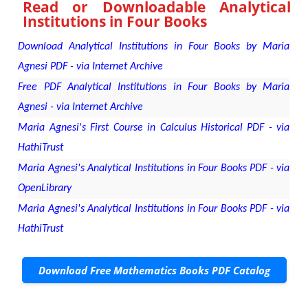
Read or Downloadable
Analytical
Institutions in Four Books
Download Analytical Institutions in Four Books by Maria
Agnesi PDF - via Internet Archive
Free PDF Analytical Institutions in Four Books by Maria
Agnesi - via Internet Archive
Maria Agnesi's First Course in Calculus Historical PDF - via
HathiTrust
Maria Agnesi's Analytical Institutions in Four Books PDF - via
OpenLibrary
Maria Agnesi's Analytical Institutions in Four Books PDF - via
HathiTrust
Download Free Mathematics Books PDF Catalog