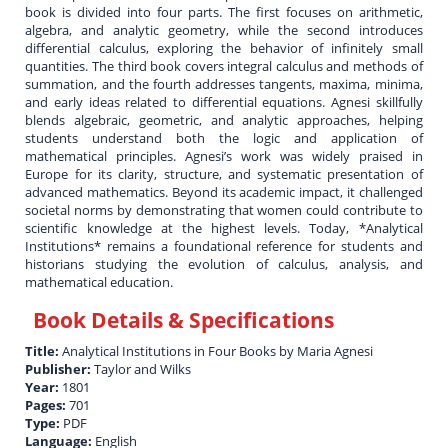
book is divided into four parts. The first focuses on arithmetic,
algebra, and analytic geometry, while the second introduces
differential calculus, exploring the behavior of infinitely small
quantities. The third book covers integral calculus and methods of
summation, and the fourth addresses tangents, maxima, minima,
and early ideas related to differential equations. Agnesi skillfully
blends algebraic, geometric, and analytic approaches, helping
students understand both the logic and application of
mathematical principles. Agnesi’s work was widely praised in
Europe for its clarity, structure, and systematic presentation of
advanced mathematics. Beyond its academic impact, it challenged
societal norms by demonstrating that women could contribute to
scientific knowledge at the highest levels. Today, *Analytical
Institutions* remains a foundational reference for students and
historians studying the evolution of calculus, analysis, and
mathematical education.
Book Details & Specifications
Title:
Analytical Institutions in Four Books by Maria Agnesi
Publisher:
Taylor and Wilks
Year:
1801
Pages:
701
Type:
PDF
Language:
English