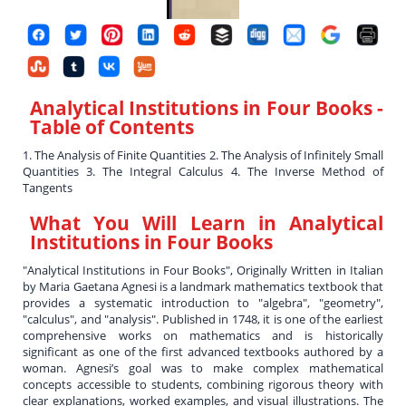
Analytical Institutions in Four Books
-
Table of Contents
1. The Analysis of Finite Quantities 2. The Analysis of Infinitely Small
Quantities 3. The Integral Calculus 4. The Inverse Method of
Tangents
What You Will Learn in
Analytical
Institutions in Four Books
"Analytical Institutions in Four Books", Originally Written in Italian
by Maria Gaetana Agnesi is a landmark mathematics textbook that
provides a systematic introduction to "algebra", "geometry",
"calculus", and "analysis". Published in 1748, it is one of the earliest
comprehensive works on mathematics and is historically
significant as one of the first advanced textbooks authored by a
woman. Agnesi’s goal was to make complex mathematical
concepts accessible to students, combining rigorous theory with
clear explanations, worked examples, and visual illustrations. The