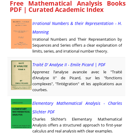
Free Mathematical Analysis Books
PDF | Curated Academic Index
Irrational Numbers & their Representation - H.
Manning
Irrational Numbers and Their Representation by
Sequences and Series offers a clear explanation of
limits, series, and irrational number theory.
Traité D' Analyse II - Emile Picard | PDF
Apprenez l’analyse avancée avec le "Traité
d’Analyse II" de Picard, sur les "fonctions
complexes", "l’intégration" et les applications aux
courbes.
Elementary Mathematical Analysis - Charles
Slichter PDF
Charles Slichter’s Elementary Mathematical
Analysis offers a structured approach to first-year
calculus and real analysis with clear examples.