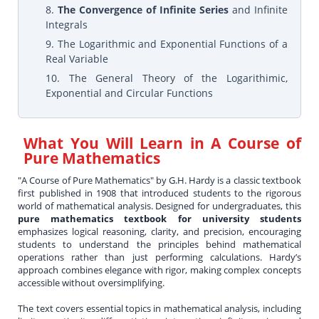
8.
The Convergence of Infinite Series
and Infinite
Integrals
9. The Logarithmic and Exponential Functions of a
Real Variable
10. The General Theory of the Logarithimic,
Exponential and Circular Functions
What You Will Learn in
A Course of
Pure Mathematics
"A Course of Pure Mathematics" by G.H. Hardy is a classic textbook
first published in 1908 that introduced students to the rigorous
world of mathematical analysis. Designed for undergraduates, this
pure mathematics textbook for university students
emphasizes logical reasoning, clarity, and precision, encouraging
students to understand the principles behind mathematical
operations rather than just performing calculations. Hardy’s
approach combines elegance with rigor, making complex concepts
accessible without oversimplifying.
The text covers essential topics in mathematical analysis, including