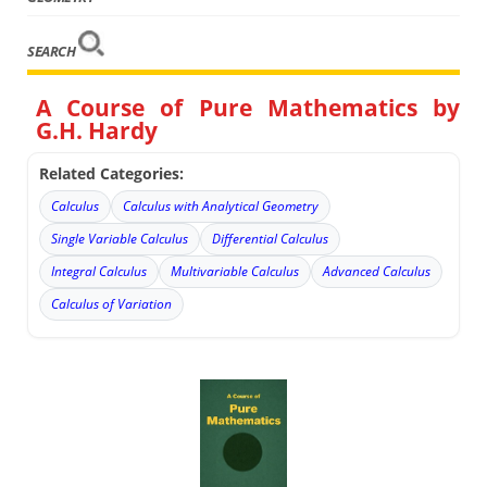
SEARCH
A Course of Pure Mathematics by
G.H. Hardy
Related Categories:
Calculus
Calculus with Analytical Geometry
Single Variable Calculus
Differential Calculus
Integral Calculus
Multivariable Calculus
Advanced Calculus
Calculus of Variation