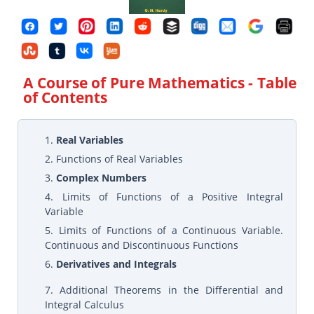
A Course of Pure Mathematics
- Table
of Contents
1.
Real Variables
2. Functions of Real Variables
3.
Complex Numbers
4. Limits of Functions of a Positive Integral
Variable
5. Limits of Functions of a Continuous Variable.
Continuous and Discontinuous Functions
6.
Derivatives and Integrals
7. Additional Theorems in the Differential and
Integral Calculus