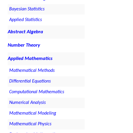
Bayesian Statistics
Applied Statistics
Abstract Algebra
Number Theory
Applied Mathematics
Mathematical Methods
Differential Equations
Computational Mathematics
Numerical Analysis
Mathematical Modeling
Mathematical Physics