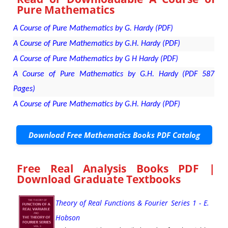
Pure Mathematics
A Course of Pure Mathematics by G. Hardy (PDF)
A Course of Pure Mathematics by G.H. Hardy (PDF)
A Course of Pure Mathematics by G H Hardy (PDF)
A Course of Pure Mathematics by G.H. Hardy (PDF 587
Pages)
A Course of Pure Mathematics by G.H. Hardy (PDF)
Download Free Mathematics Books PDF Catalog
Free Real Analysis Books PDF |
Download Graduate Textbooks
Theory of Real Functions & Fourier Series 1 - E.
Hobson