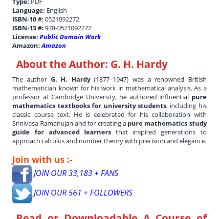
Type:
PDF
Language:
English
ISBN-10 #:
0521092272
ISBN-13 #:
978-0521092272
License:
Public Domain Work
Amazon:
Amazon
About the Author:
G. H. Hardy
The author
G. H. Hardy
(1877–1947) was a renowned British
mathematician known for his work in mathematical analysis. As a
professor at Cambridge University, he authored influential
pure
mathematics textbooks for university students
, including his
classic course text. He is celebrated for his collaboration with
Srinivasa Ramanujan and for creating a
pure mathematics study
guide for advanced learners
that inspired generations to
approach calculus and number theory with precision and elegance.
Join with us :-
JOIN OUR 33,183 + FANS
JOIN OUR 561 + FOLLOWERS
Read or Downloadable
A Course of