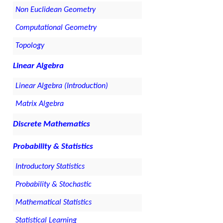
Non Euclidean Geometry
Computational Geometry
Topology
Linear Algebra
Linear Algebra (Introduction)
Matrix Algebra
Discrete Mathematics
Probability & Statistics
Introductory Statistics
Probability & Stochastic
Mathematical Statistics
Statistical Learning