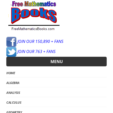
JOIN OUR 150,890 + FANS
JOIN OUR 763 + FANS
MENU
HOME
ALGEBRA
ANALYSIS
CALCULUS
GEOMETRY