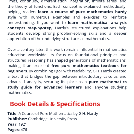
limits, continuity, differentiation, integration, infinite series, and
the theory of functions. Each concept is explained methodically,
helping readers
learn a course of pure mathematics hardy
style with numerous examples and exercises to reinforce
understanding. If you want to
learn mathematical analysis
concepts step-by-step
, Hardy’s structured explanations help
students develop strong problem-solving skills and a deeper
appreciation of the underlying structures in mathematics.
Over a century later, this work remains influential in mathematics
education worldwide. Its focus on foundational principles and
structured reasoning has shaped generations of mathematicians,
making it an excellent
free pure mathematics textbook for
beginners
. By combining rigor with readability, G.H. Hardy created
a text that bridges the gap between introductory calculus and
advanced analysis, securing its place as a
pure mathematics
study guide for advanced learners
and anyone studying
mathematics.
Book Details & Specifications
Title:
A Course of Pure Mathematics by G.H. Hardy
Publisher:
Cambridge University Press
Year:
1921
Pages:
476