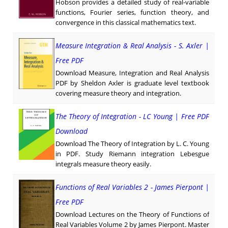
Hobson provides a detailed study of real-variable
functions, Fourier series, function theory, and
convergence in this classical mathematics text.
Measure Integration & Real Analysis - S. Axler |
Free PDF
Download Measure, Integration and Real Analysis
PDF by Sheldon Axler is graduate level textbook
covering measure theory and integration.
The Theory of Integration - LC Young | Free PDF
Download
Download The Theory of Integration by L. C. Young
in PDF. Study Riemann integration Lebesgue
integrals measure theory easily.
Functions of Real Variables 2 - James Pierpont |
Free PDF
Download Lectures on the Theory of Functions of
Real Variables Volume 2 by James Pierpont. Master