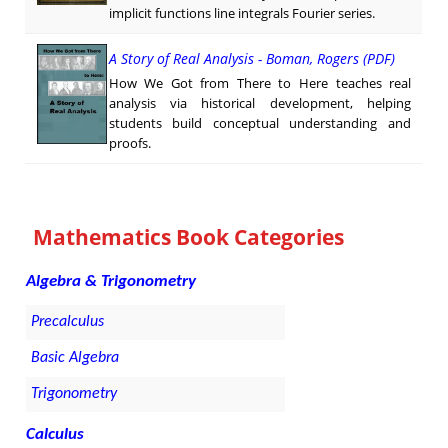
implicit functions line integrals Fourier series.
A Story of Real Analysis - Boman, Rogers (PDF)
How We Got from There to Here teaches real
analysis via historical development, helping
students build conceptual understanding and
proofs.
Mathematics Book Categories
Algebra & Trigonometry
Precalculus
Basic Algebra
Trigonometry
Calculus