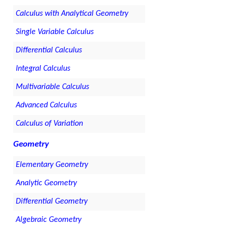
Calculus with Analytical Geometry
Single Variable Calculus
Differential Calculus
Integral Calculus
Multivariable Calculus
Advanced Calculus
Calculus of Variation
Geometry
Elementary Geometry
Analytic Geometry
Differential Geometry
Algebraic Geometry