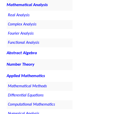
Mathematical Analysis
Real Analysis
Complex Analysis
Fourier Analysis
Functional Analysis
Abstract Algebra
Number Theory
Applied Mathematics
Mathematical Methods
Differential Equations
Computational Mathematics
Numerical Analysis