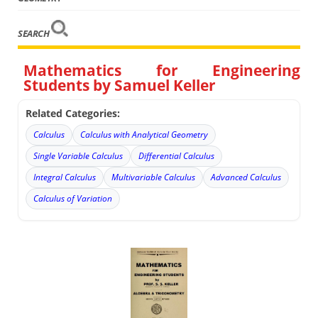
SEARCH
Mathematics for Engineering
Students by Samuel Keller
Related Categories:
Calculus
Calculus with Analytical Geometry
Single Variable Calculus
Differential Calculus
Integral Calculus
Multivariable Calculus
Advanced Calculus
Calculus of Variation