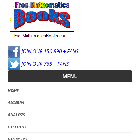
JOIN OUR 150,890 + FANS
JOIN OUR 763 + FANS
MENU
HOME
ALGEBRA
ANALYSIS
CALCULUS
GEOMETRY