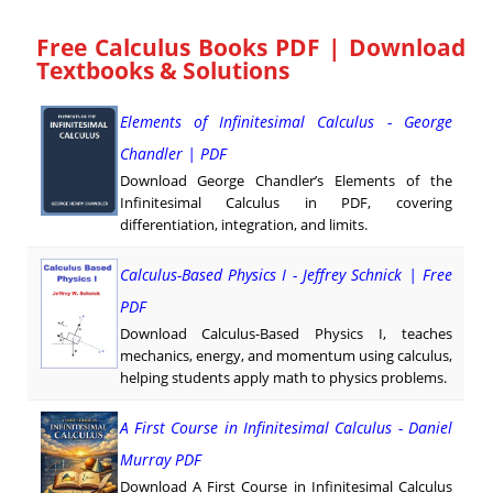
Free Calculus Books PDF | Download
Textbooks & Solutions
Elements of Infinitesimal Calculus - George
Chandler | PDF
Download George Chandler’s Elements of the
Infinitesimal Calculus in PDF, covering
differentiation, integration, and limits.
Calculus-Based Physics I - Jeffrey Schnick | Free
PDF
Download Calculus-Based Physics I, teaches
mechanics, energy, and momentum using calculus,
helping students apply math to physics problems.
A First Course in Infinitesimal Calculus - Daniel
Murray PDF
Download A First Course in Infinitesimal Calculus