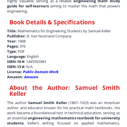
highly valuable, serving as a reliable
engineering math study
guide for self-learners
aiming to master the math that powers
engineering.
Book Details & Specifications
Title:
Mathematics for Engineering Students by Samuel Keller
Publisher:
D. Van Nostrand Company
Year:
1908
Pages:
376
Type:
PDF
Language:
English
ISBN-10 #:
1445592983
ISBN-13 #:
N/A
License:
Public Domain Work
Amazon:
Amazon
About the Author:
Samuel Smith
Keller
The author
Samuel Smith Keller
(1867–1923) was an American
author and educator known for his practical math textbooks. His
work became a foundational text in technical education, serving as
an essential
engineering mathematics textbook for university
students
. Keller’s writing focused on applied mathematics,