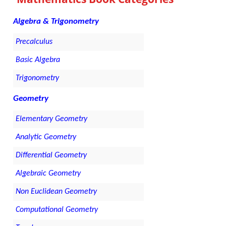
Algebra & Trigonometry
Precalculus
Basic Algebra
Trigonometry
Geometry
Elementary Geometry
Analytic Geometry
Differential Geometry
Algebraic Geometry
Non Euclidean Geometry
Computational Geometry