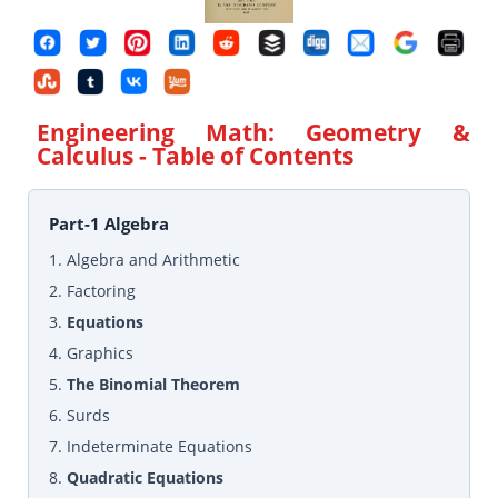
Engineering Math: Geometry &
Calculus
- Table of Contents
Part-1 Algebra
1. Algebra and Arithmetic
2. Factoring
3.
Equations
4. Graphics
5.
The Binomial Theorem
6. Surds
7. Indeterminate Equations
8.
Quadratic Equations