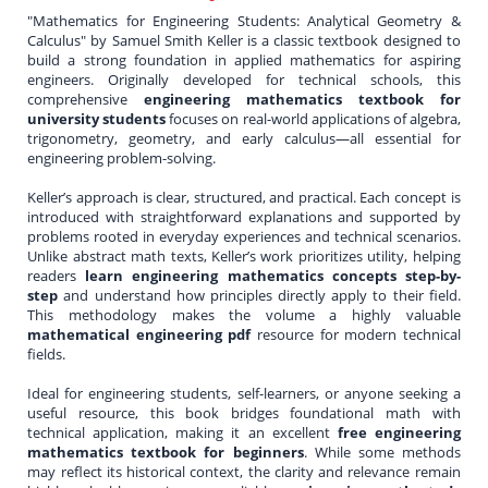
"Mathematics for Engineering Students: Analytical Geometry &
Calculus" by Samuel Smith Keller is a classic textbook designed to
build a strong foundation in applied mathematics for aspiring
engineers. Originally developed for technical schools, this
comprehensive
engineering mathematics textbook for
university students
focuses on real-world applications of algebra,
trigonometry, geometry, and early calculus—all essential for
engineering problem-solving.
Keller’s approach is clear, structured, and practical. Each concept is
introduced with straightforward explanations and supported by
problems rooted in everyday experiences and technical scenarios.
Unlike abstract math texts, Keller’s work prioritizes utility, helping
readers
learn engineering mathematics concepts step-by-
step
and understand how principles directly apply to their field.
This methodology makes the volume a highly valuable
mathematical engineering pdf
resource for modern technical
fields.
Ideal for engineering students, self-learners, or anyone seeking a
useful resource, this book bridges foundational math with
technical application, making it an excellent
free engineering
mathematics textbook for beginners
. While some methods
may reflect its historical context, the clarity and relevance remain