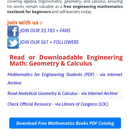
covering algebra, trigonometry, geometry, and calculus, ensuring
his works remain valuable as a
free engineering mathematics
textbook for beginners
and self-learners today.
Join with us :-
JOIN OUR 33,183 + FANS
JOIN OUR 561 + FOLLOWERS
Read or Downloadable
Engineering
Math: Geometry & Calculus
Mathematics for Engineering Students (PDF) - via Internet
Archive
Read Analytical Geometry & Calculus - via Internet Archive
Check Official Resource - via Library of Congress (LOC)
Download Free Mathematics Books PDF Catalog