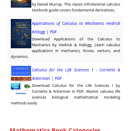
by Daniel Murray. This classic infinitesimal calculus
textbook guide covers fundamental derivatives,
Applications of Calculus to Mechanics Hedrick
Kellogg | PDF
Download Applications of the Calculus to
Mechanics by Hedrick & Kellogg. Learn calculus
applications in mechanics, forces, vectors, and
dynamics.
Calculus for the Life Sciences 1 - Cornette &
Ackerman | PDF
Download Calculus for the Life Sciences I by
Cornette & Ackerman in PDF. Master calculus life
sciences biological mathematical modeling
methods easily
Mathematics Book Categories