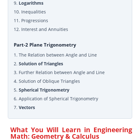
9.
Logarithms
10. Inequalities
11. Progressions
12. Interest and Annuities
Part-2 Plane Trigonometry
1. The Relation between Angle and Line
2.
Solution of Triangles
3. Further Relation between Angle and Line
4. Solution of Oblique Triangles
5.
Spherical Trigonometry
6. Application of Spherical Trigonometry
7.
Vectors
What You Will Learn in
Engineering
Math: Geometry & Calculus