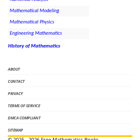
Mathematical Modeling
Mathematical Physics
Engineering Mathematics
History of Mathematics
ABOUT
CONTACT
PRIVACY
TERMS OF SERVICE
DMCA COMPLIANT
SITEMAP
© 2025 - 2026 Free Mathematics Books