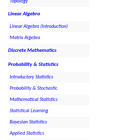
Topology
Linear Algebra
Linear Algebra (Introduction)
Matrix Algebra
Discrete Mathematics
Probability & Statistics
Introductory Statistics
Probability & Stochastic
Mathematical Statistics
Statistical Learning
Bayesian Statistics
Applied Statistics