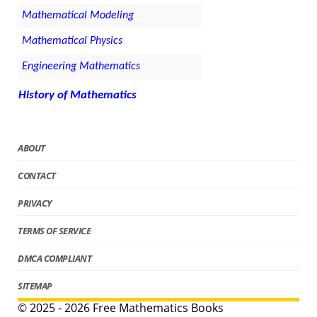
Mathematical Modeling
Mathematical Physics
Engineering Mathematics
History of Mathematics
ABOUT
CONTACT
PRIVACY
TERMS OF SERVICE
DMCA COMPLIANT
SITEMAP
© 2025 - 2026 Free Mathematics Books