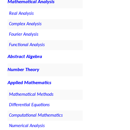
Mathematical Analysis
Real Analysis
Complex Analysis
Fourier Analysis
Functional Analysis
Abstract Algebra
Number Theory
Applied Mathematics
Mathematical Methods
Differential Equations
Computational Mathematics
Numerical Analysis