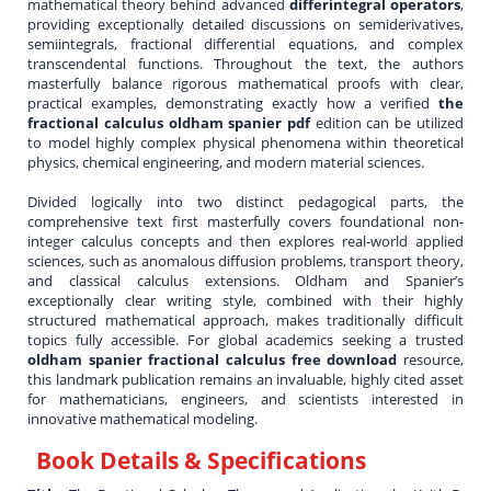
mathematical theory behind advanced
differintegral operators
,
providing exceptionally detailed discussions on semiderivatives,
semiintegrals, fractional differential equations, and complex
transcendental functions. Throughout the text, the authors
masterfully balance rigorous mathematical proofs with clear,
practical examples, demonstrating exactly how a verified
the
fractional calculus oldham spanier pdf
edition can be utilized
to model highly complex physical phenomena within theoretical
physics, chemical engineering, and modern material sciences.
Divided logically into two distinct pedagogical parts, the
comprehensive text first masterfully covers foundational non-
integer calculus concepts and then explores real-world applied
sciences, such as anomalous diffusion problems, transport theory,
and classical calculus extensions. Oldham and Spanier’s
exceptionally clear writing style, combined with their highly
structured mathematical approach, makes traditionally difficult
topics fully accessible. For global academics seeking a trusted
oldham spanier fractional calculus free download
resource,
this landmark publication remains an invaluable, highly cited asset
for mathematicians, engineers, and scientists interested in
innovative mathematical modeling.
Book Details & Specifications