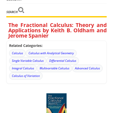
SEARCH
The Fractional Calculus: Theory and
Applications by Keith B. Oldham and
Jerome Spanier
Related Categories:
Calculus
Calculus with Analytical Geometry
Single Variable Calculus
Differential Calculus
Integral Calculus
Multivariable Calculus
Advanced Calculus
Calculus of Variation