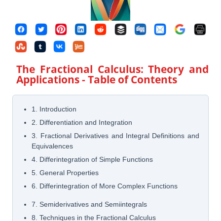
The Fractional Calculus: Theory and
Applications
- Table of Contents
1. Introduction
2. Differentiation and Integration
3. Fractional Derivatives and Integral Definitions and
Equivalences
4. Differintegration of Simple Functions
5. General Properties
6. Differintegration of More Complex Functions
7. Semiderivatives and Semiintegrals
8. Techniques in the Fractional Calculus