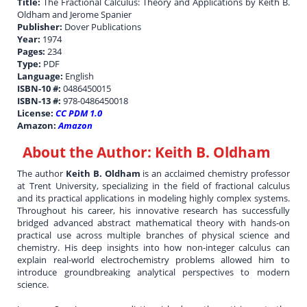
Title:
The Fractional Calculus: Theory and Applications by Keith B.
Oldham and Jerome Spanier
Publisher:
Dover Publications
Year:
1974
Pages:
234
Type:
PDF
Language:
English
ISBN-10 #:
0486450015
ISBN-13 #:
978-0486450018
License:
CC PDM 1.0
Amazon:
Amazon
About the Author:
Keith B. Oldham
The author
Keith B. Oldham
is an acclaimed chemistry professor
at Trent University, specializing in the field of fractional calculus
and its practical applications in modeling highly complex systems.
Throughout his career, his innovative research has successfully
bridged advanced abstract mathematical theory with hands-on
practical use across multiple branches of physical science and
chemistry. His deep insights into how non-integer calculus can
explain real-world electrochemistry problems allowed him to
introduce groundbreaking analytical perspectives to modern
science.