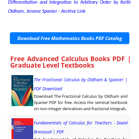
Differentiation and Integration to Arbitrary Order by Keith
Oldham, Jerome Spanier - Archive Link
Download Free Mathematics Books PDF Catalog
Free Advanced Calculus Books PDF |
Graduate Level Textbooks
The Fractional Calculus by Oldham & Spanier |
PDF Download
Download The Fractional Calculus by Oldham and
Spanier PDF for free. Access the seminal textbook
on non-integer derivatives and fractional integrals.
Fundamentals of Calculus for Teachers - David
Bressoud | PDF