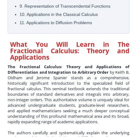
9. Representation of Transcendental Functions
10. Applications in the Classical Calculus
11. Applications to Diffusion Problems
What You Will Learn in
The
Fractional Calculus: Theory and
Applications
The Fractional Calculus: Theory and Applications of
Differentiation and Integration to Arbitrary Order
by Keith B.
Oldham and Jerome Spanier stands as a comprehensive,
historically significant introduction to the specialized field of
fractional calculus. This seminal textbook extends the traditional
boundaries of standard derivatives and integrals into arbitrary,
non-integer orders. This authoritative volume is uniquely ideal for
advanced undergraduate students, graduate-level researchers,
and applied mathematicians seeking a much deeper conceptual
understanding of this profound mathematical area and its broad,
rapidly expanding range of academic applications.
The authors carefully and systematically explain the underlying