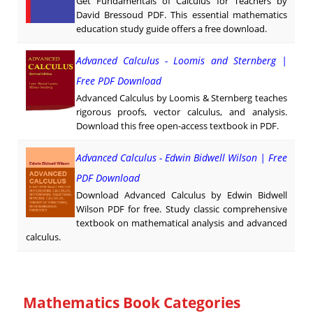
Get Fundamentals of Calculus for Teachers by
David Bressoud PDF. This essential mathematics
education study guide offers a free download.
Advanced Calculus - Loomis and Sternberg |
Free PDF Download
Advanced Calculus by Loomis & Sternberg teaches
rigorous proofs, vector calculus, and analysis.
Download this free open-access textbook in PDF.
Advanced Calculus - Edwin Bidwell Wilson | Free
PDF Download
Download Advanced Calculus by Edwin Bidwell
Wilson PDF for free. Study classic comprehensive
textbook on mathematical analysis and advanced
calculus.
Mathematics Book Categories