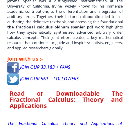
Jerome Spanier was a distinguished mathematician at the
University of California, Irvine, widely known for his immense
academic contributions to the differentiation and integration of
arbitrary order. Together, their historic collaboration led to co-
authoring the definitive textbook, and accessing this foundational
the fractional calculus oldham spanier pdf
work highlights
how they systematically synthesized advanced arbitrary order
calculus concepts. Their joint effort created a key mathematical
resource that continues to guide and inspire scientists, engineers,
and applied researchers globally.
Join with us :-
JOIN OUR 33,183 + FANS
JOIN OUR 561 + FOLLOWERS
Read or Downloadable
The
Fractional Calculus: Theory and
Applications
The Fractional Calculus: Theory and Applications of