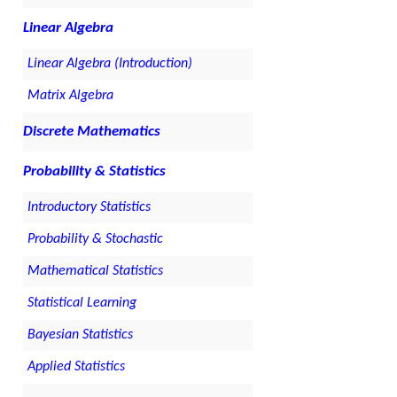
Linear Algebra
Linear Algebra (Introduction)
Matrix Algebra
Discrete Mathematics
Probability & Statistics
Introductory Statistics
Probability & Stochastic
Mathematical Statistics
Statistical Learning
Bayesian Statistics
Applied Statistics