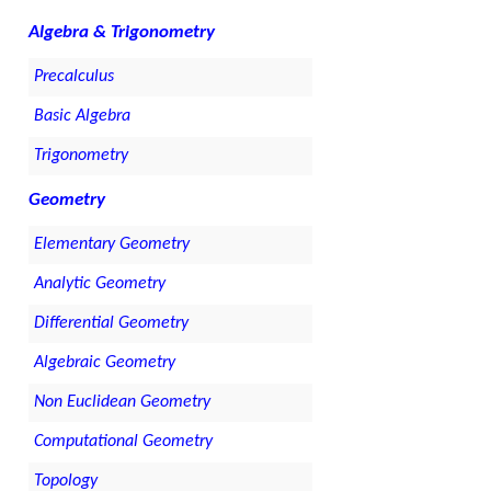
Algebra & Trigonometry
Precalculus
Basic Algebra
Trigonometry
Geometry
Elementary Geometry
Analytic Geometry
Differential Geometry
Algebraic Geometry
Non Euclidean Geometry
Computational Geometry
Topology