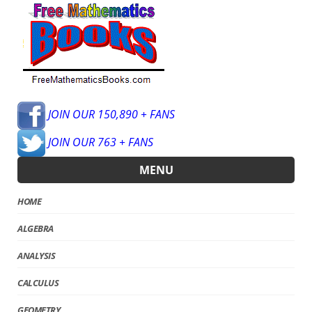
JOIN OUR 150,890 + FANS
JOIN OUR 763 + FANS
MENU
HOME
ALGEBRA
ANALYSIS
CALCULUS
GEOMETRY