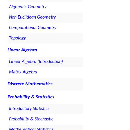
Algebraic Geometry
Non Euclidean Geometry
Computational Geometry
Topology
Linear Algebra
Linear Algebra (Introduction)
Matrix Algebra
Discrete Mathematics
Probability & Statistics
Introductory Statistics
Probability & Stochastic
Mathematical Statistics