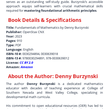
serves as an outstanding self-study guide. Burzynski’s accessible
approach equips self-learners with crucial mathematical skills
required for
mastering foundational arithmetic principles
.
Book Details & Specifications
Title:
Fundamentals of Mathematics by Denny Burzynski
Publisher:
OpenStax CNX
Year:
2023
Pages:
910
Type:
PDF
Language:
English
ISBN-10 #:
0030294894, 0030639018
ISBN-13 #:
9780030294891, 978-0030639012
License:
CC BY 2.0
Amazon:
Amazon
About the Author:
Denny Burzynski
The author
Denny Burzynski
is a dedicated mathematics
educator with decades of teaching experience at College of
Southern Nevada and West Valley College, specializing in
developmental math curricula.
His commitment to open educational resources (OER) has led to