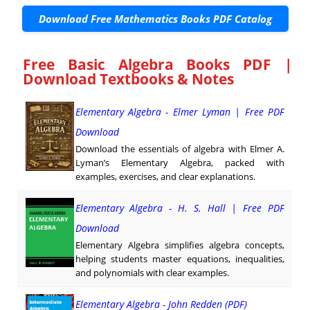
Download Free Mathematics Books PDF Catalog
Free Basic Algebra Books PDF |
Download Textbooks & Notes
Elementary Algebra - Elmer Lyman | Free PDF
Download
Download the essentials of algebra with Elmer A.
Lyman’s Elementary Algebra, packed with
examples, exercises, and clear explanations.
Elementary Algebra - H. S. Hall | Free PDF
Download
Elementary Algebra simplifies algebra concepts,
helping students master equations, inequalities,
and polynomials with clear examples.
Elementary Algebra - John Redden (PDF)