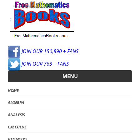
JOIN OUR 150,890 + FANS
JOIN OUR 763 + FANS
MENU
HOME
ALGEBRA
ANALYSIS
CALCULUS
GEOMETRY