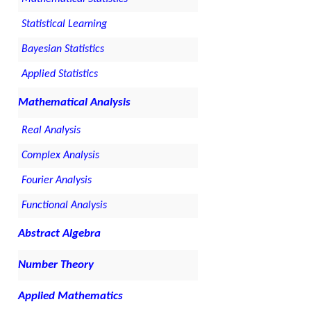
Statistical Learning
Bayesian Statistics
Applied Statistics
Mathematical Analysis
Real Analysis
Complex Analysis
Fourier Analysis
Functional Analysis
Abstract Algebra
Number Theory
Applied Mathematics