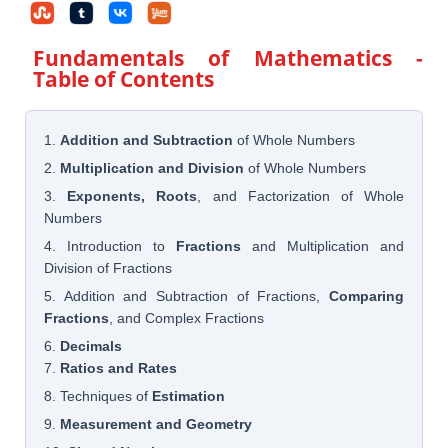
Fundamentals of Mathematics
-
Table of Contents
1.
Addition and Subtraction
of Whole Numbers
2.
Multiplication and Division
of Whole Numbers
3.
Exponents, Roots
, and Factorization of Whole
Numbers
4. Introduction to
Fractions
and Multiplication and
Division of Fractions
5. Addition and Subtraction of Fractions,
Comparing
Fractions
, and Complex Fractions
6.
Decimals
7.
Ratios and Rates
8. Techniques of
Estimation
9.
Measurement and Geometry