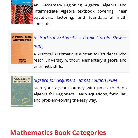
An Elementary/Beginning Algebra, Algebra and
Intermediate Algebra textbook covering linear
equations, factoring, and foundational math
concepts.
A Practical Arithmetic - Frank Lincoln Stevens
(PDF)
A Practical Arithmetic is written for students who
reach university without elementary algebra and
arithmetic skills.
Algebra for Beginners - James Loudon (PDF)
Start your algebra journey with James Loudon’s
Algebra for Beginners. Learn equations, formulas,
and problem-solving the easy way.
Mathematics Book Categories