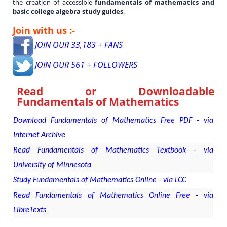
the creation of accessible
fundamentals of mathematics and
basic college algebra study guides
.
Join with us :-
JOIN OUR 33,183 + FANS
JOIN OUR 561 + FOLLOWERS
Read or Downloadable
Fundamentals of Mathematics
Download Fundamentals of Mathematics Free PDF - via
Internet Archive
Read Fundamentals of Mathematics Textbook - via
University of Minnesota
Study Fundamentals of Mathematics Online - via LCC
Read Fundamentals of Mathematics Online Free - via
LibreTexts