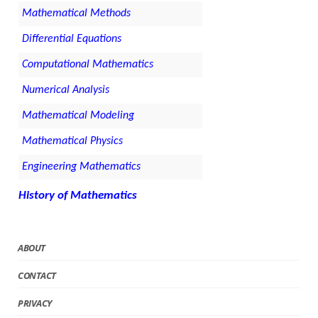
Mathematical Methods
Differential Equations
Computational Mathematics
Numerical Analysis
Mathematical Modeling
Mathematical Physics
Engineering Mathematics
History of Mathematics
ABOUT
CONTACT
PRIVACY