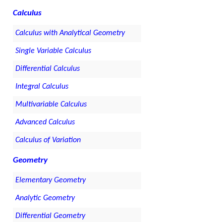
Calculus
Calculus with Analytical Geometry
Single Variable Calculus
Differential Calculus
Integral Calculus
Multivariable Calculus
Advanced Calculus
Calculus of Variation
Geometry
Elementary Geometry
Analytic Geometry
Differential Geometry