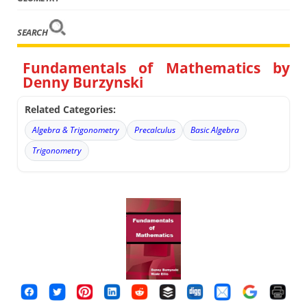
SEARCH
Fundamentals of Mathematics by
Denny Burzynski
Related Categories:
Algebra & Trigonometry
Precalculus
Basic Algebra
Trigonometry