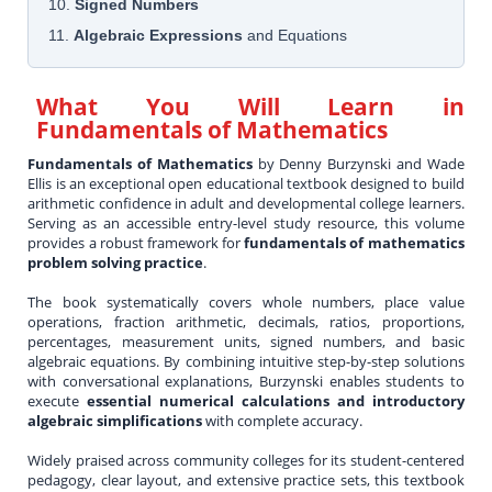
10.
Signed Numbers
11.
Algebraic Expressions
and Equations
What You Will Learn in
Fundamentals of Mathematics
Fundamentals of Mathematics
by Denny Burzynski and Wade
Ellis is an exceptional open educational textbook designed to build
arithmetic confidence in adult and developmental college learners.
Serving as an accessible entry-level study resource, this volume
provides a robust framework for
fundamentals of mathematics
problem solving practice
.
The book systematically covers whole numbers, place value
operations, fraction arithmetic, decimals, ratios, proportions,
percentages, measurement units, signed numbers, and basic
algebraic equations. By combining intuitive step-by-step solutions
with conversational explanations, Burzynski enables students to
execute
essential numerical calculations and introductory
algebraic simplifications
with complete accuracy.
Widely praised across community colleges for its student-centered
pedagogy, clear layout, and extensive practice sets, this textbook