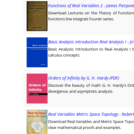
Functions of Real Variables 2 - James Pierpon
Download Lectures on the Theory of Functions
functions line integrals Fourier series.
Basic Analysis Introduction Real Analysis I - Jir
Basic Analysis: Introduction to Real Analysis I 
calculus concepts.
Orders of Infinity by G. H. Hardy (PDF)
Discover the beauty of math G. H. Hardy’s Orde
divergence, and asymptotic analysis.
Real Variables Metric Space Topology - Rober
Download Real Variables and Metric Space Topo
clear mathematical proofs and examples.