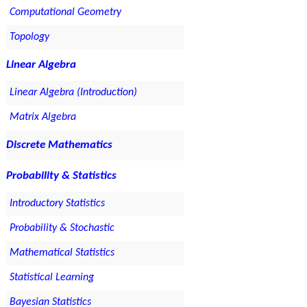
Computational Geometry
Topology
Linear Algebra
Linear Algebra (Introduction)
Matrix Algebra
Discrete Mathematics
Probability & Statistics
Introductory Statistics
Probability & Stochastic
Mathematical Statistics
Statistical Learning
Bayesian Statistics