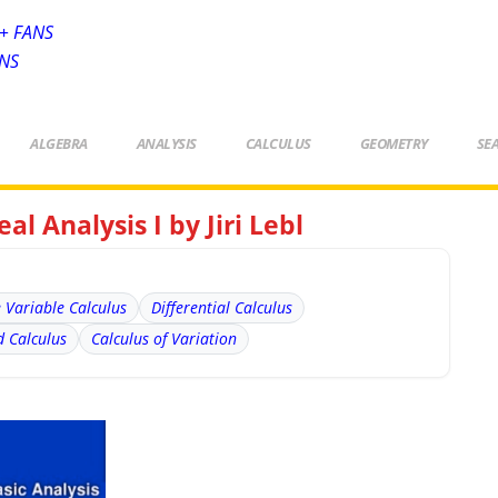
+ FANS
ANS
ALGEBRA
ANALYSIS
CALCULUS
GEOMETRY
SE
al Analysis I by Jiri Lebl
e Variable Calculus
Differential Calculus
 Calculus
Calculus of Variation