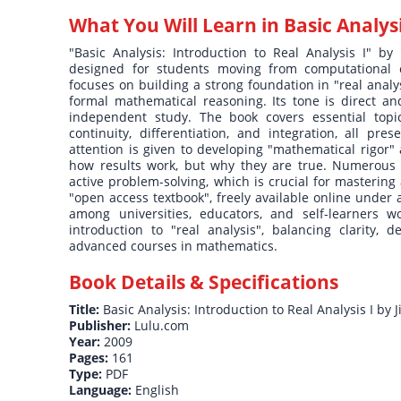
What You Will Learn in
Basic Analysi
"Basic Analysis: Introduction to Real Analysis I" by 
designed for students moving from computational c
focuses on building a strong foundation in "real analy
formal mathematical reasoning. Its tone is direct an
independent study. The book covers essential topi
continuity, differentiation, and integration, all pre
attention is given to developing "mathematical rigor"
how results work, but why they are true. Numerous 
active problem-solving, which is crucial for mastering 
"open access textbook", freely available online under
among universities, educators, and self-learners wo
introduction to "real analysis", balancing clarity, 
advanced courses in mathematics.
Book Details & Specifications
Title:
Basic Analysis: Introduction to Real Analysis I by Ji
Publisher:
Lulu.com
Year:
2009
Pages:
161
Type:
PDF
Language:
English