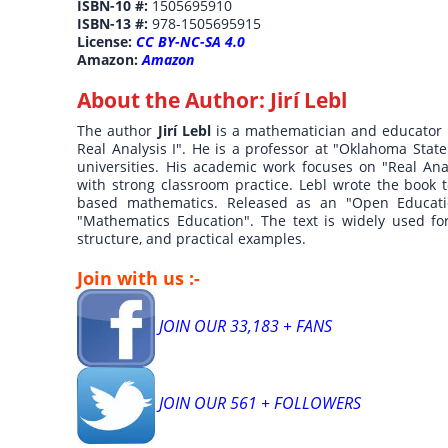
ISBN-10 #:
1505695910
ISBN-13 #:
978-1505695915
License:
CC BY-NC-SA 4.0
Amazon:
Amazon
About the Author:
Jirí Lebl
The author
Jirí Lebl
is a mathematician and educator b
Real Analysis I". He is a professor at "Oklahoma State
universities. His academic work focuses on "Real Ana
with strong classroom practice. Lebl wrote the book t
based mathematics. Released as an "Open Education
"Mathematics Education". The text is widely used for
structure, and practical examples.
Join with us :-
JOIN OUR 33,183 + FANS
JOIN OUR 561 + FOLLOWERS