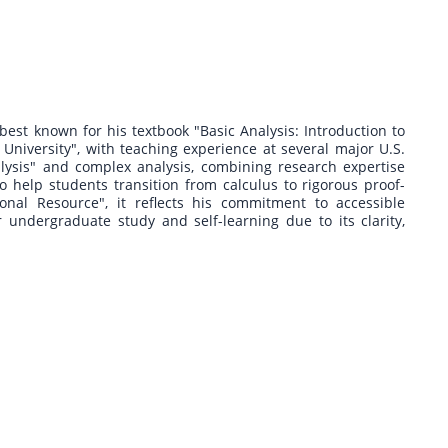
est known for his textbook "Basic Analysis: Introduction to
 University", with teaching experience at several major U.S.
lysis" and complex analysis, combining research expertise
o help students transition from calculus to rigorous proof-
al Resource", it reflects his commitment to accessible
 undergraduate study and self-learning due to its clarity,