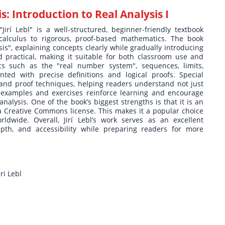
s: Introduction to Real Analysis I
"Jirí Lebl" is a well-structured, beginner-friendly textbook
alculus to rigorous, proof-based mathematics. The book
sis", explaining concepts clearly while gradually introducing
d practical, making it suitable for both classroom use and
cs such as the "real number system", sequences, limits,
sented with precise definitions and logical proofs. Special
 and proof techniques, helping readers understand not just
examples and exercises reinforce learning and encourage
analysis. One of the book’s biggest strengths is that it is an
 a Creative Commons license. This makes it a popular choice
rldwide. Overall, Jirí Lebl’s work serves as an excellent
depth, and accessibility while preparing readers for more
ri Lebl