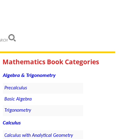
ARCH
Mathematics Book Categories
Algebra & Trigonometry
Precalculus
Basic Algebra
Trigonometry
Calculus
Calculus with Analytical Geometry