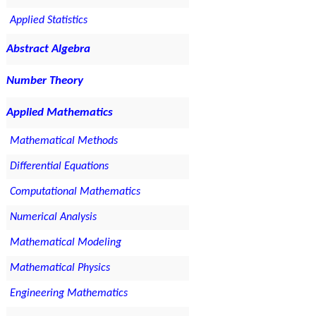
Applied Statistics
Abstract Algebra
Number Theory
Applied Mathematics
Mathematical Methods
Differential Equations
Computational Mathematics
Numerical Analysis
Mathematical Modeling
Mathematical Physics
Engineering Mathematics