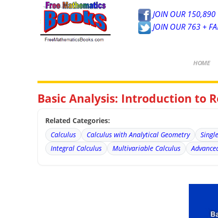
JOIN OUR 150,890 
JOIN OUR 763 + F
HOME
Basic Analysis: Introduction to Re
Related Categories:
Calculus
Calculus with Analytical Geometry
Singl
Integral Calculus
Multivariable Calculus
Advanced