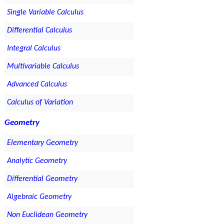
Single Variable Calculus
Differential Calculus
Integral Calculus
Multivariable Calculus
Advanced Calculus
Calculus of Variation
Geometry
Elementary Geometry
Analytic Geometry
Differential Geometry
Algebraic Geometry
Non Euclidean Geometry