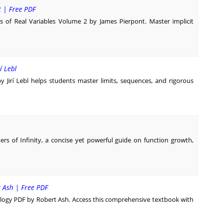
t | Free PDF
 of Real Variables Volume 2 by James Pierpont. Master implicit
í Lebl
by Jirí Lebl helps students master limits, sequences, and rigorous
rs of Infinity, a concise yet powerful guide on function growth,
t Ash | Free PDF
logy PDF by Robert Ash. Access this comprehensive textbook with