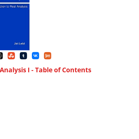
Analysis I
- Table of Contents