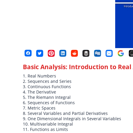
Basic Analysis: Introduction to Real 
1. Real Numbers
2. Sequences and Series
3. Continuous Functions
4. The Derivative
5. The Riemann Integral
6. Sequences of Functions
7. Metric Spaces
8. Several Variables and Partial Derivatives
9. One Dimensional Integrals in Several Variables
10. Multivariable Integral
11. Functions as Limits