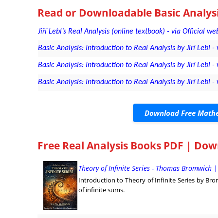
Read or Downloadable
Basic Analysi
Jiří Lebl’s Real Analysis (online textbook) - via Official we
Basic Analysis: Introduction to Real Analysis by Jirí Lebl - 
Basic Analysis: Introduction to Real Analysis by Jirí Lebl 
Basic Analysis: Introduction to Real Analysis by Jirí Leb
Download Free Mathe
Free Real Analysis Books PDF | Do
Theory of Infinite Series - Thomas Bromwich 
Introduction to Theory of Infinite Series by Br
of infinite sums.