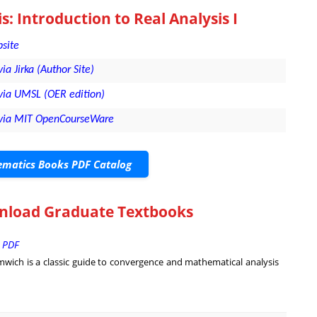
s: Introduction to Real Analysis I
bsite
via Jirka (Author Site)
- via UMSL (OER edition)
l - via MIT OpenCourseWare
matics Books PDF Catalog
wnload Graduate Textbooks
| PDF
omwich is a classic guide to convergence and mathematical analysis