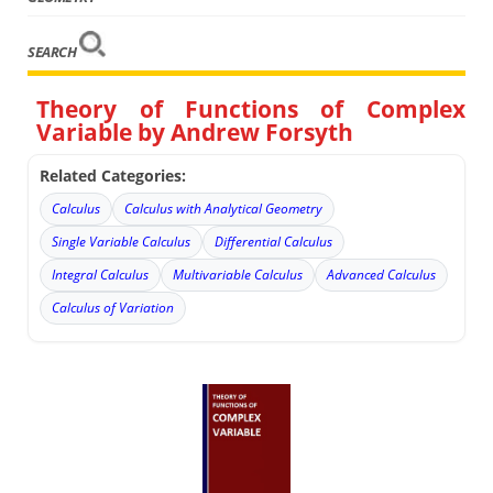
SEARCH
Theory of Functions of Complex
Variable by Andrew Forsyth
Related Categories:
Calculus
Calculus with Analytical Geometry
Single Variable Calculus
Differential Calculus
Integral Calculus
Multivariable Calculus
Advanced Calculus
Calculus of Variation