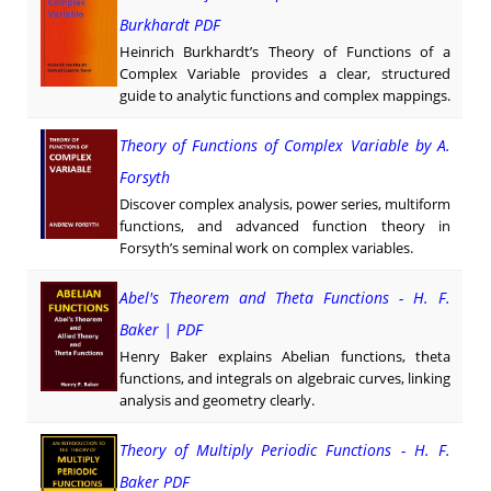
Burkhardt PDF
Heinrich Burkhardt’s Theory of Functions of a
Complex Variable provides a clear, structured
guide to analytic functions and complex mappings.
Theory of Functions of Complex Variable by A.
Forsyth
Discover complex analysis, power series, multiform
functions, and advanced function theory in
Forsyth’s seminal work on complex variables.
Abel's Theorem and Theta Functions - H. F.
Baker | PDF
Henry Baker explains Abelian functions, theta
functions, and integrals on algebraic curves, linking
analysis and geometry clearly.
Theory of Multiply Periodic Functions - H. F.
Baker PDF