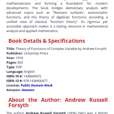
mathematicians and forming a foundation for modern
developments. The book bridges elementary analysis with
advanced topics such as "Riemann surfaces", automorphic
functions, and the theory of algebraic functions, providing a
unified view of classical "function theory". Its rigorous yet
accessible approach makes it a lasting resource in mathematical
analysis and applied mathematics.
Book Details & Specifications
Title:
Theory of Functions of Complex Variable by Andrew Forsyth
Publisher:
University Press
Year:
1918
Pages:
893
Type:
PDF
Language:
English
ISBN-10 #:
1436600472
ISBN-13 #:
978-1436600477
License:
Public Domain Work
Amazon:
Amazon
About the Author:
Andrew Russell
Forsyth
The author
Andrew Russell Forsyth
(1858–1942) was a British