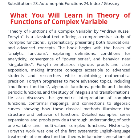
Substitutions 23. Automorphic Functions 24. Index / Glossary
What You Will Learn in
Theory of
Functions of Complex Variable
"Theory of Functions of a Complex Variable" by "Andrew Russell
Forsyth" is a classical text offering a comprehensive study of
"complex functions", systematically presenting both foundational
and advanced concepts. The book begins with the basics of
"analytic functions", exploring definitions, conditions for
analyticity, convergence of "power series", and behavior near
"singularities". Forsyth emphasizes rigorous proofs and clear
exposition, making intricate concepts accessible to advanced
students and researchers while maintaining mathematical
precision. Forsyth progresses to more advanced topics, including
"multiform functions", algebraic functions, periodic and doubly
periodic functions, and the study of integrals and transformations.
He also discusses the geometric interpretation of complex
functions, conformal mappings, and connections to algebraic
curves, showing how these classical methods illuminate the
structure and behavior of functions. Detailed examples, series
expansions, and proofs provide a thorough understanding of both
one-variable and multi-valued complex functions. Historically,
Forsyth’s work was one of the first systematic English-language
treatments of complex function theory, influencing generations of