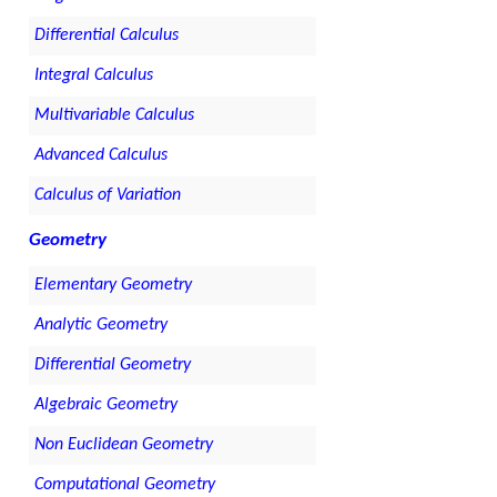
Differential Calculus
Integral Calculus
Multivariable Calculus
Advanced Calculus
Calculus of Variation
Geometry
Elementary Geometry
Analytic Geometry
Differential Geometry
Algebraic Geometry
Non Euclidean Geometry
Computational Geometry