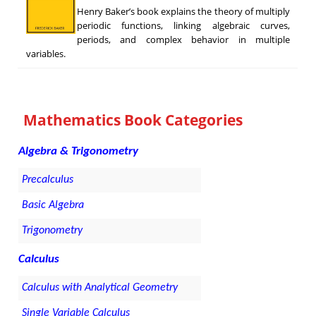
Henry Baker’s book explains the theory of multiply
periodic functions, linking algebraic curves,
periods, and complex behavior in multiple
variables.
Mathematics Book Categories
Algebra & Trigonometry
Precalculus
Basic Algebra
Trigonometry
Calculus
Calculus with Analytical Geometry
Single Variable Calculus