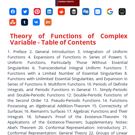
Theory of Functions of Complex
Variable
- Table of Contents
1. Preface 2. General Introduction 3. Integration of Uniform
Functions 4. Expansions of Functions in Series of Powers 5.
Uniform Functions, Particularly Those Without Essential
Singularities 6. Transcendental Integral Uniform Functions 7.
Functions with a Limited Number of Essential Singularities 8.
Functions with Unlimited Essential Singularities, and Expansion in
Series of Functions 9. Multiform Functions 10. Periods of Definite
Integrals, and Periodic Functions in General 11. Simply-Periodic
and Double-Periodic Functions 12. Double-Periodic Functions of
the Second Order 13. Pseudo-Periodic Functions 14. Functions
Possessing an Algebraical Addition-Theorem 15. Connectivity of
Surfaces 16. Riemann’s Surfaces 17. Algebraic Functions and Their
Integrals 18. Schwarz’s Proof of the Existence-Theorem 19.
Applications of the Existence-Theorem; Supplementary Notes:
Abel’s Theorem 20. Conformal Representation: Introductory 21.
Conformal Representation: General Theory 22. Groups of Linear