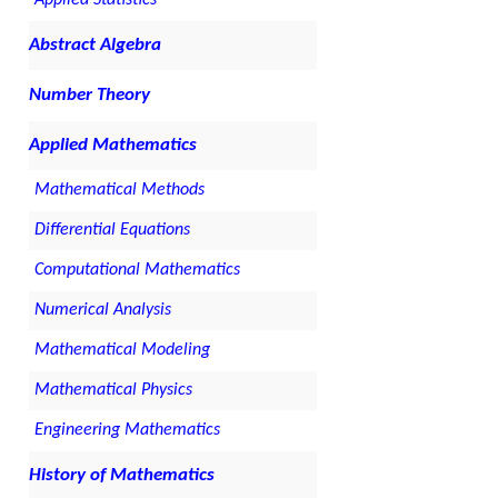
Applied Statistics
Abstract Algebra
Number Theory
Applied Mathematics
Mathematical Methods
Differential Equations
Computational Mathematics
Numerical Analysis
Mathematical Modeling
Mathematical Physics
Engineering Mathematics
History of Mathematics