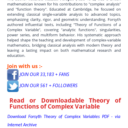
mathematician known for his contributions to "complex analysis"
and "function theory". Educated at Cambridge, he focused on
extending classical single-variable analysis to advanced topics,
emphasizing clarity, rigor, and geometric understanding. Forsyth
authored influential texts, including "Theory of Functions of a
Complex Variable", covering "analytic functions", singularities,
power series, and multiform behavior. His systematic approach
helped shape the teaching and development of complex-variable
mathematics, bridging classical analysis with modern theory and
leaving a lasting impact on both mathematical research and
education.
Join with us :-
JOIN OUR 33,183 + FANS
JOIN OUR 561 + FOLLOWERS
Read or Downloadable
Theory of
Functions of Complex Variable
Download Forsyth Theory of Complex Variables PDF - via
Internet Archive