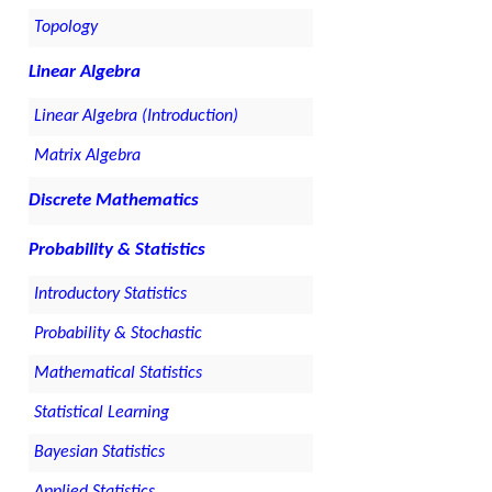
Topology
Linear Algebra
Linear Algebra (Introduction)
Matrix Algebra
Discrete Mathematics
Probability & Statistics
Introductory Statistics
Probability & Stochastic
Mathematical Statistics
Statistical Learning
Bayesian Statistics