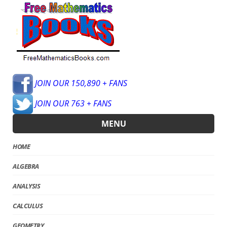
JOIN OUR 150,890 + FANS
JOIN OUR 763 + FANS
MENU
HOME
ALGEBRA
ANALYSIS
CALCULUS
GEOMETRY