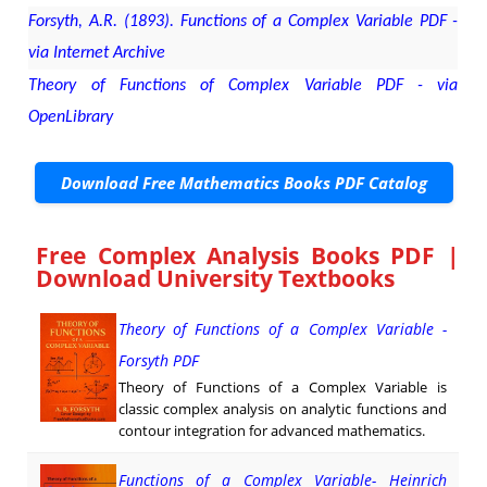
Forsyth, A.R. (1893). Functions of a Complex Variable PDF -
via Internet Archive
Theory of Functions of Complex Variable PDF - via
OpenLibrary
Download Free Mathematics Books PDF Catalog
Free Complex Analysis Books PDF |
Download University Textbooks
Theory of Functions of a Complex Variable -
Forsyth PDF
Theory of Functions of a Complex Variable is
classic complex analysis on analytic functions and
contour integration for advanced mathematics.
Functions of a Complex Variable- Heinrich