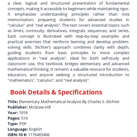
a clear, logical, and structured presentation of fundamental
concepts, making it accessible to beginners while maintaining rigor.
It emphasizes understanding principles rather than rote
memorization, preparing students for advanced studies in
"calculus" and "real analysis". The text covers essential topics such
as limits, continuity, derivatives, integrals, sequences, and series.
Each concept is illustrated with step-by-step examples and
practical exercises that reinforce learning and develop problem-
solving skills. Slichter’s approach combines clarity with depth,
guiding students from basic principles to more complex
applications in "real analysis". Ideal for both self-study and
classroom use, this textbook bridges elementary and advanced
mathematical thinking. It remains a valuable resource for students,
educators, and anyone seeking a structured introduction to
"mathematics", "calculus", and "real analysis".
Book Details & Specifications
Title:
Elementary Mathematical Analysis By Charles S. Slichter
Publisher:
McGraw-Hill
Year:
1918
Pages:
514
Type:
PDF
Language:
English
ISBN-10 #:
1176465406