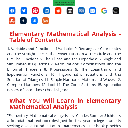
Elementary Mathematical Analysis
-
Table of Contents
1. Variables and Functions of Variables 2. Rectangular Coordinates
and the Straight Line 3. The Power Function 4. The Circle and the
Circular Functions 5. The Ellipse and the Hyperbola 6. Single and
Simultaneous Equations 7. Permutations, Combinations, and the
Binomial Theorem 8. Progressions 9. The Logarithmic and
Exponential Functions 10. Trigonometric Equations and the
Solution of Triangles 11. Simple Harmonic Motion and Waves 12.
Complex Numbers 13. Loci 14. The Conic Sections 15. Appendix:
Review of Secondary School Algebra
What You Will Learn in
Elementary
Mathematical Analysis
"Elementary Mathematical Analysis" by Charles Sumner Slichter is
a foundational textbook designed for first-year college students
seeking a solid introduction to "mathematics". The book provides