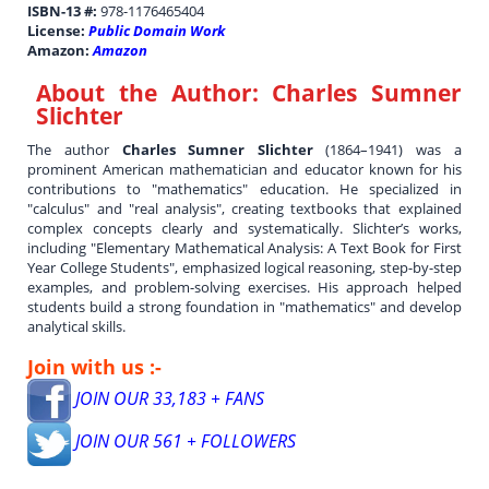
ISBN-13 #:
978-1176465404
License:
Public Domain Work
Amazon:
Amazon
About the Author:
Charles Sumner
Slichter
The author
Charles Sumner Slichter
(1864–1941) was a
prominent American mathematician and educator known for his
contributions to "mathematics" education. He specialized in
"calculus" and "real analysis", creating textbooks that explained
complex concepts clearly and systematically. Slichter’s works,
including "Elementary Mathematical Analysis: A Text Book for First
Year College Students", emphasized logical reasoning, step-by-step
examples, and problem-solving exercises. His approach helped
students build a strong foundation in "mathematics" and develop
analytical skills.
Join with us :-
JOIN OUR 33,183 + FANS
JOIN OUR 561 + FOLLOWERS