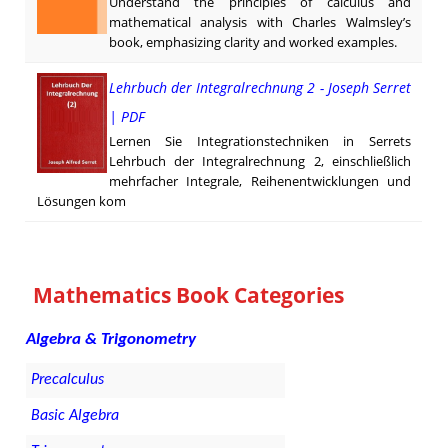
Understand the principles of calculus and
mathematical analysis with Charles Walmsley’s
book, emphasizing clarity and worked examples.
Lehrbuch der Integralrechnung 2 - Joseph Serret
| PDF
Lernen Sie Integrationstechniken in Serrets
Lehrbuch der Integralrechnung 2, einschließlich
mehrfacher Integrale, Reihenentwicklungen und
Lösungen kom
Mathematics Book Categories
Algebra & Trigonometry
Precalculus
Basic Algebra