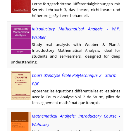
Lerne fortgeschrittene Differentialgleichungen mit
Serrets Lehrbuch 3, das lineare, nichtlineare und
höher­ordige Systeme behandelt.
Introductory Mathematical Analysis - W.P.
Webber
Study real analysis with Webber & Plant’s
Introductory Mathematical Analysis, ideal for
students and self-learners,, designed for deep
understanding.
Cours d’Analyse École Polytechnique 2 - Sturm |
PDF
Apprenez les équations différentielles et les séries
avec le Cours d’Analyse Vol. 2 de Sturm, pilier de
l’enseignement mathématique français.
Mathematical Analysis: Introductory Course -
Walmsley