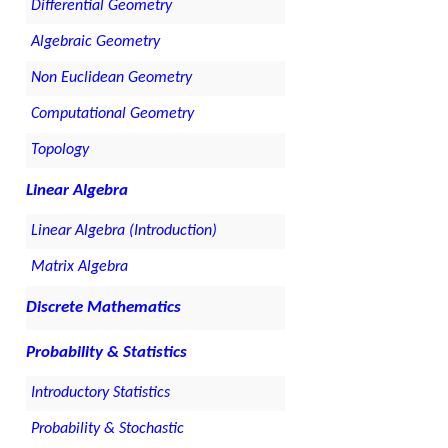
Differential Geometry
Algebraic Geometry
Non Euclidean Geometry
Computational Geometry
Topology
Linear Algebra
Linear Algebra (Introduction)
Matrix Algebra
Discrete Mathematics
Probability & Statistics
Introductory Statistics
Probability & Stochastic