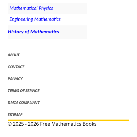
Mathematical Physics
Engineering Mathematics
History of Mathematics
ABOUT
CONTACT
PRIVACY
TERMS OF SERVICE
DMCA COMPLIANT
SITEMAP
© 2025 - 2026 Free Mathematics Books
.