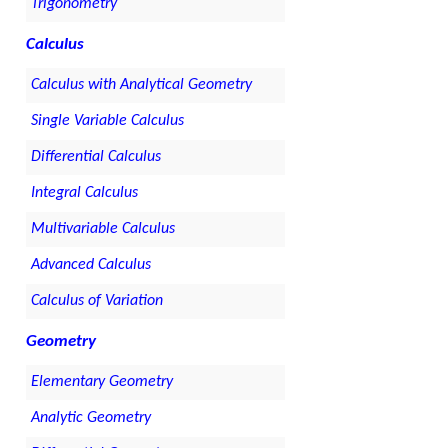
Trigonometry
Calculus
Calculus with Analytical Geometry
Single Variable Calculus
Differential Calculus
Integral Calculus
Multivariable Calculus
Advanced Calculus
Calculus of Variation
Geometry
Elementary Geometry
Analytic Geometry