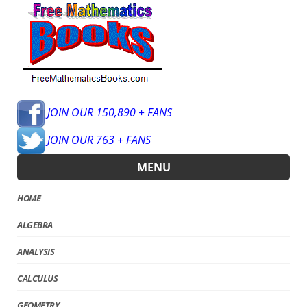
JOIN OUR 150,890 + FANS
JOIN OUR 763 + FANS
MENU
HOME
ALGEBRA
ANALYSIS
CALCULUS
GEOMETRY