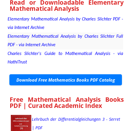
Read or Downloadable
Elementary
Mathematical Analysis
Elementary Mathematical Analysis by Charles Slichter PDF -
via Internet Archive
Elementary Mathematical Analysis by Charles Slichter Full
PDF - via Internet Archive
Charles Slichter's Guide to Mathematical Analysis - via
HathiTrust
Download Free Mathematics Books PDF Catalog
Free Mathematical Analysis Books
PDF | Curated Academic Index
Lehrbuch der Differentialgleichungen 3 - Serret
| PDF