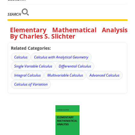
SEARCH
Elementary Mathematical Analysis
By Charles S. Slichter
Related Categories:
Calculus
Calculus with Analytical Geometry
Single Variable Calculus
Differential Calculus
Integral Calculus
Multivariable Calculus
Advanced Calculus
Calculus of Variation