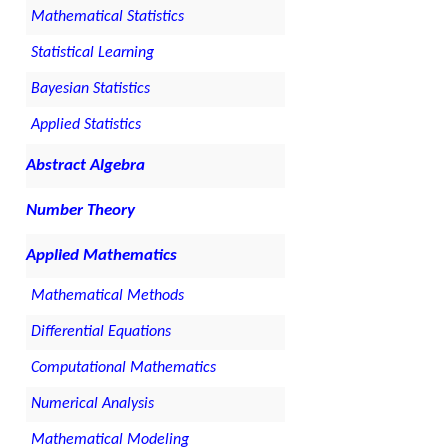
Mathematical Statistics
Statistical Learning
Bayesian Statistics
Applied Statistics
Abstract Algebra
Number Theory
Applied Mathematics
Mathematical Methods
Differential Equations
Computational Mathematics
Numerical Analysis
Mathematical Modeling